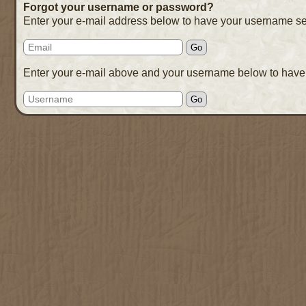
Forgot your username or password?
Enter your e-mail address below to have your username se
Enter your e-mail above and your username below to have 