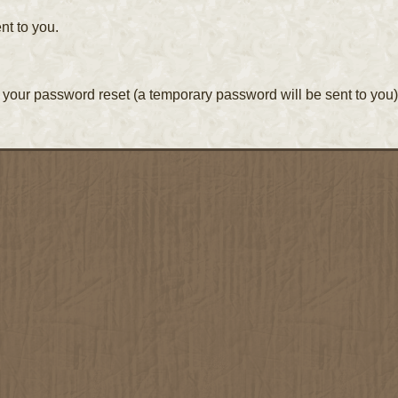
nt to you.
your password reset (a temporary password will be sent to you)