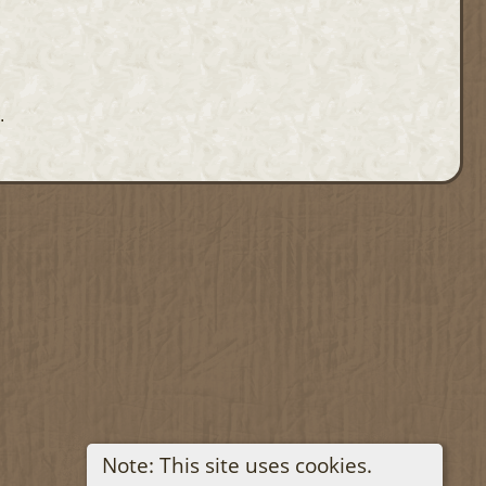
.
Note: This site uses cookies.