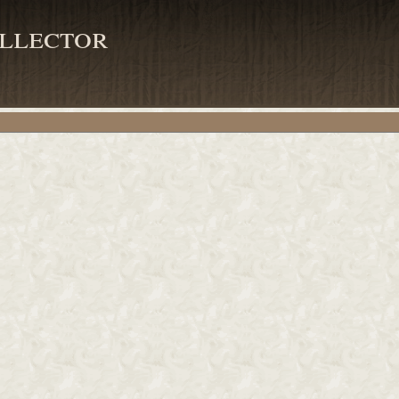
llector