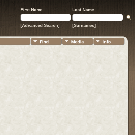
First Name
Last Name
[Advanced Search]
[Surnames]
Find
Media
Info