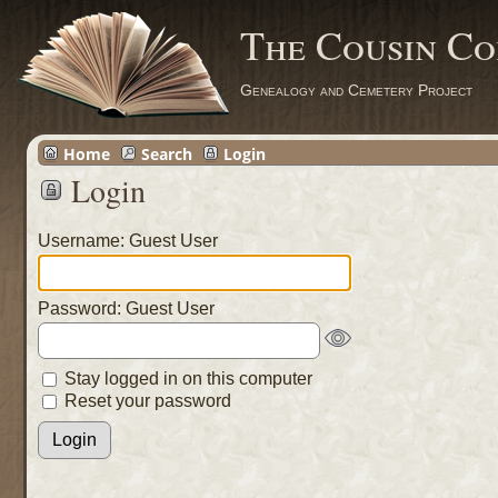
The Cousin Co
Genealogy and Cemetery Project
Home
Search
Login
Login
Username: Guest User
Password: Guest User
Stay logged in on this computer
Reset your password