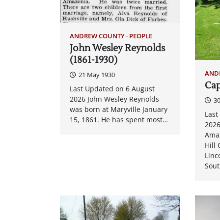
ANDREW COUNTY
PEOPLE
John Wesley Reynolds
(1861-1930)
AND
21 May 1930
Cap
Last Updated on 6 August
2026 John Wesley Reynolds
3
was born at Maryville January
Last
15, 1861. He has spent most…
2026
Amaz
Hill
Linc
Sou