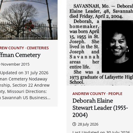
REW COUNTY
CEMETERIES
ffman Cemetery
0 November 2015
 Updated on 31 July 2026
fman Cemetery Nodaway
ship, Section 22 Andrew
ty, Missouri Directions:
ANDREW COUNTY
PEOPLE
 Savannah US Business…
Deborah Elaine
Stewart Leader (1955-
2004)
28 July 2026
Last Updated on 30 July 2026