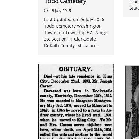
Todd Cemetery
From
Stat
18 July 2015
Last Updated on 26 July 2026
Todd Cemetery Washington
Township Township 57, Range
33, Section 11 Clarksdale,
DeKalb County, Missouri…