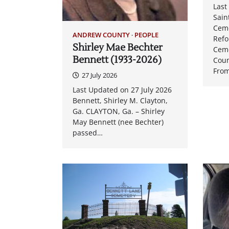
Last
Sain
Cem
ANDREW COUNTY
PEOPLE
Ref
Shirley Mae Bechter
Cem
Bennett (1933-2026)
Coun
From
27 July 2026
Last Updated on 27 July 2026
Bennett, Shirley M. Clayton,
Ga. CLAYTON, Ga. – Shirley
May Bennett (nee Bechter)
passed…