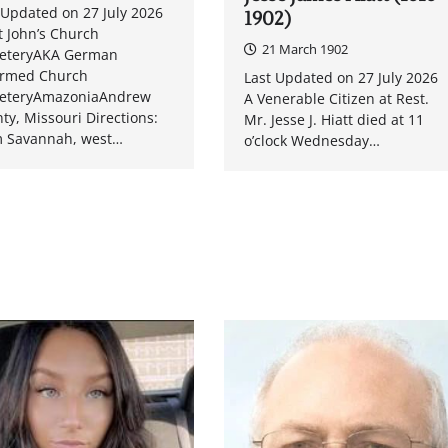
 Updated on 27 July 2026
1902)
t John’s Church
21 March 1902
eteryAKA German
ormed Church
Last Updated on 27 July 2026
eteryAmazoniaAndrew
A Venerable Citizen at Rest.
ty, Missouri Directions:
Mr. Jesse J. Hiatt died at 11
 Savannah, west…
o’clock Wednesday…