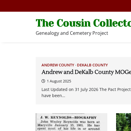
Skip
to
content
The Cousin Collect
Genealogy and Cemetery Project
ANDREW COUNTY
DEKALB COUNTY
Andrew and DeKalb County MOGe
1 August 2025
Last Updated on 31 July 2026 The Pact Proj
have been…