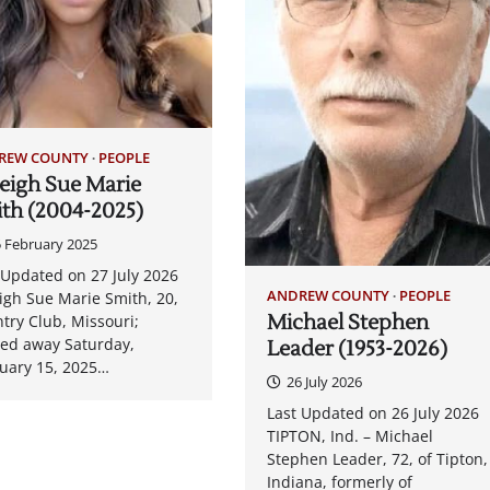
REW COUNTY
PEOPLE
eigh Sue Marie
th (2004-2025)
 February 2025
 Updated on 27 July 2026
ANDREW COUNTY
PEOPLE
igh Sue Marie Smith, 20,
Michael Stephen
try Club, Missouri;
ed away Saturday,
Leader (1953-2026)
uary 15, 2025…
26 July 2026
Last Updated on 26 July 2026
TIPTON, Ind. – Michael
Stephen Leader, 72, of Tipton,
Indiana, formerly of