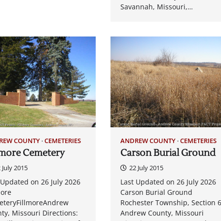
Savannah, Missouri,…
REW COUNTY
CEMETERIES
ANDREW COUNTY
CEMETERIES
lmore Cemetery
Carson Burial Ground
 July 2015
22 July 2015
 Updated on 26 July 2026
Last Updated on 26 July 2026
more
Carson Burial Ground
teryFillmoreAndrew
Rochester Township, Section 
ty, Missouri Directions:
Andrew County, Missouri