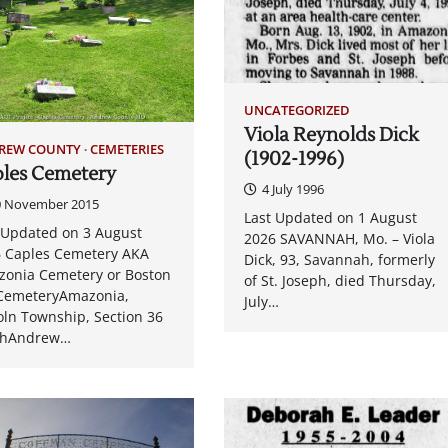
UNCATEGORIZED
Viola Reynolds Dick
REW COUNTY
CEMETERIES
(1902-1996)
les Cemetery
4 July 1996
0 November 2015
Last Updated on 1 August
 Updated on 3 August
2026 SAVANNAH, Mo. – Viola
 Caples Cemetery AKA
Dick, 93, Savannah, formerly
onia Cemetery or Boston
of St. Joseph, died Thursday,
 CemeteryAmazonia,
July…
oln Township, Section 36
thAndrew…