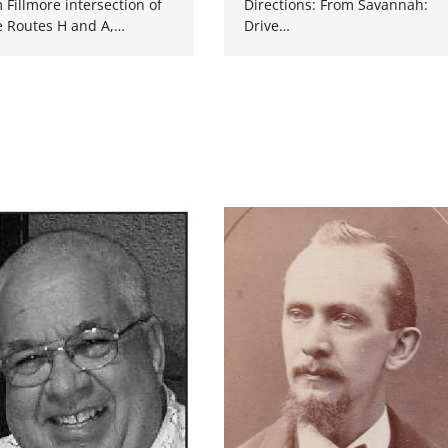
 Fillmore intersection of
Directions: From Savannah:
e Routes H and A,…
Drive…