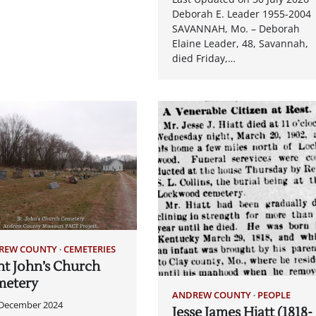
Deborah E. Leader 1955-2004
SAVANNAH, Mo. – Deborah
Elaine Leader, 48, Savannah,
died Friday,…
REW COUNTY
CEMETERIES
nt John’s Church
metery
ANDREW COUNTY
PEOPLE
 December 2024
Jesse James Hiatt (1818-