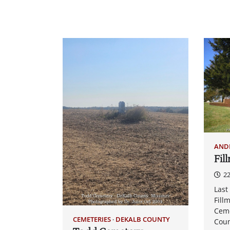
AND
Fil
22
Last
Fill
Ceme
CEMETERIES
DEKALB COUNTY
Coun