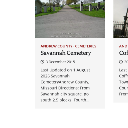
ANDREW COUNTY
CEMETERIES
AND
Savannah Cemetery
Co
3 December 2015
3
Last Updated on 1 August
Last
2026 Savannah
Cof
CemeteryAndrew County,
Town
Missouri Directions: From
Coun
Savannah city square, go
From
south 2.5 blocks. Fourth…