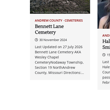
ANDREW COUNTY
CEMETERIES
Bennett Lane
Cemetery
AND
30 November 2024
Hal
Last Updated on 27 July 2026
Smi
Bennett Lane Cemetery AKA
15
Wesley Chapel
Last
CemeteryNodaway Township,
Hale
Section 19 NorthAndrew
Coun
County, Missouri Directions:…
pass
Febr