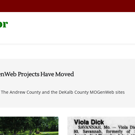
or
nWeb Projects Have Moved
ect The Andrew County and the DeKalb County MOGenWeb sites