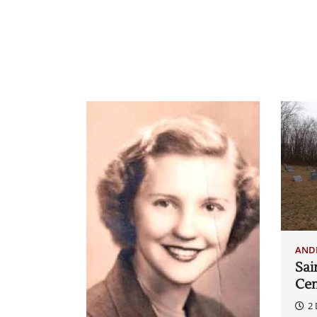
AND
Sai
Ce
2