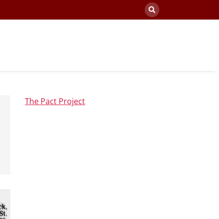
The Pact Project