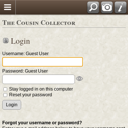
The Cousin Collector
Login
Username: Guest User
Password: Guest User
Stay logged in on this computer
Reset your password
Forgot your username or password?