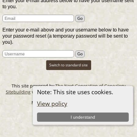
Enter your e-mail address below to have your username sent
to you.
Enter your e-mail above and your username below to have
your password reset (a temporary password will be sent to
you).
Switch to standard site
This site powered by
The Next Generation of Genealogy
Note: This site uses cookies.
Sitebuilding
v. 14.0.6, written by Darrin Lythgoe © 2001-2026.
Maintained by
The Cousin Collector
.
View policy
I understand