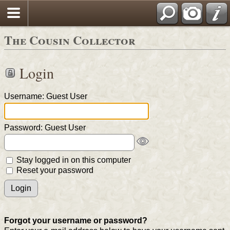
The Cousin Collector
Login
Username: Guest User
Password: Guest User
Stay logged in on this computer
Reset your password
Forgot your username or password?