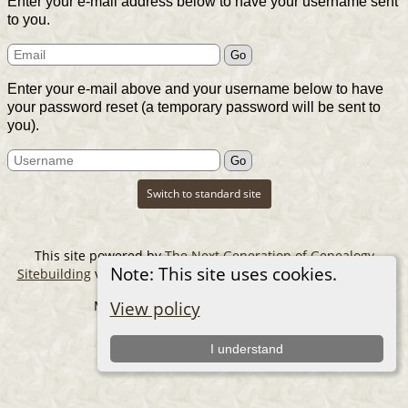
Enter your e-mail address below to have your username sent
to you.
Enter your e-mail above and your username below to have
your password reset (a temporary password will be sent to
you).
Switch to standard site
This site powered by
The Next Generation of Genealogy
Note: This site uses cookies.
Sitebuilding
v. 14.0.6, written by Darrin Lythgoe © 2001-2026.
Maintained by
The Cousin Collector
.
View policy
I understand