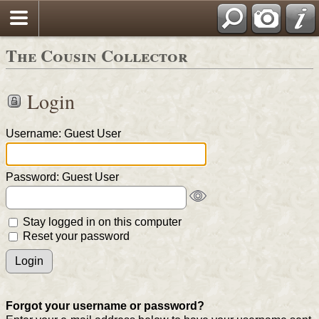
The Cousin Collector
Login
Username: Guest User
Password: Guest User
Stay logged in on this computer
Reset your password
Forgot your username or password?