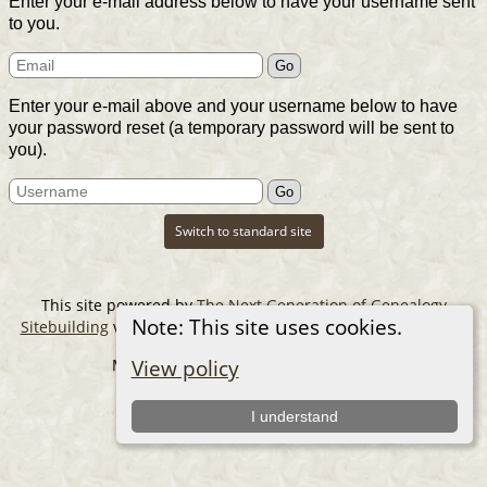
Enter your e-mail address below to have your username sent
to you.
Enter your e-mail above and your username below to have
your password reset (a temporary password will be sent to
you).
Switch to standard site
This site powered by
The Next Generation of Genealogy
Note: This site uses cookies.
Sitebuilding
v. 14.0.6, written by Darrin Lythgoe © 2001-2026.
Maintained by
The Cousin Collector
.
View policy
I understand