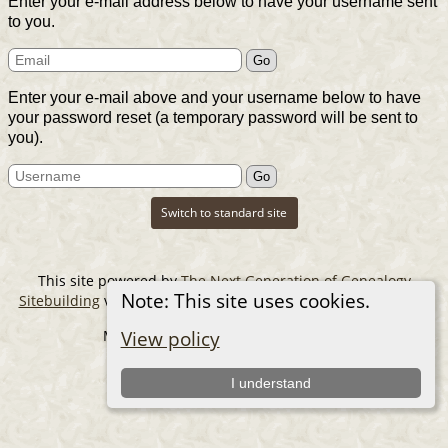
Enter your e-mail address below to have your username sent
to you.
Enter your e-mail above and your username below to have
your password reset (a temporary password will be sent to
you).
Switch to standard site
This site powered by
The Next Generation of Genealogy
Note: This site uses cookies.
Sitebuilding
v. 14.0.6, written by Darrin Lythgoe © 2001-2026.
Maintained by
The Cousin Collector
.
View policy
I understand