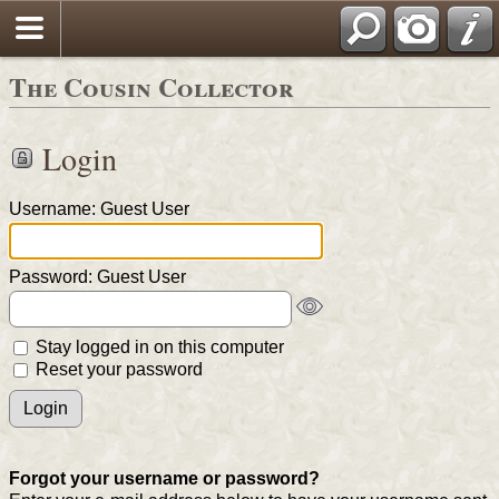
The Cousin Collector
Login
Username: Guest User
Password: Guest User
Stay logged in on this computer
Reset your password
Forgot your username or password?