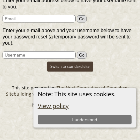
Enter your e-mail address below to have your username sent
to you.
Enter your e-mail above and your username below to have
your password reset (a temporary password will be sent to
you).
Switch to standard site
This site powered by
The Next Generation of Genealogy
Note: This site uses cookies.
Sitebuilding
v. 14.0.6, written by Darrin Lythgoe © 2001-2026.
Maintained by
The Cousin Collector
.
View policy
I understand