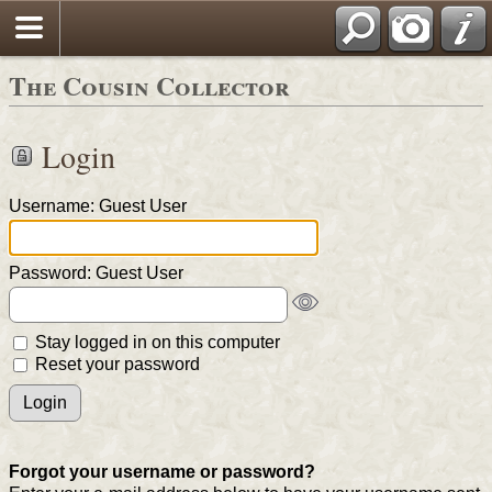
The Cousin Collector
Login
Username: Guest User
Password: Guest User
Stay logged in on this computer
Reset your password
Forgot your username or password?