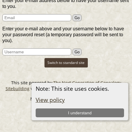
Enter your e-mail address below to have your username sent
to you.
Enter your e-mail above and your username below to have
your password reset (a temporary password will be sent to
you).
Switch to standard site
This site powered by
The Next Generation of Genealogy
Note: This site uses cookies.
Sitebuilding
v. 14.0.6, written by Darrin Lythgoe © 2001-2026.
Maintained by
The Cousin Collector
.
View policy
I understand