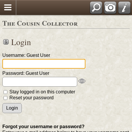
The Cousin Collector
Login
Username: Guest User
Password: Guest User
Stay logged in on this computer
Reset your password
Forgot your username or password?