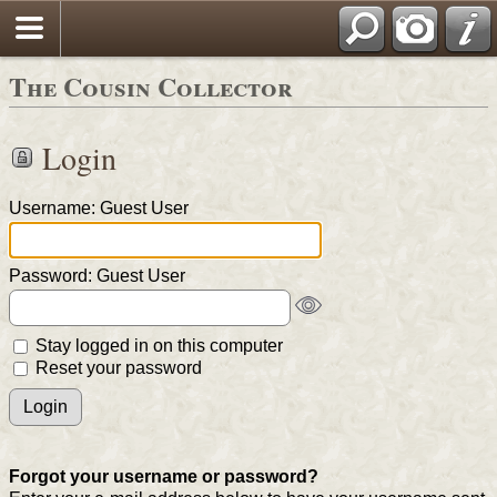
The Cousin Collector
Login
Username: Guest User
Password: Guest User
Stay logged in on this computer
Reset your password
Forgot your username or password?