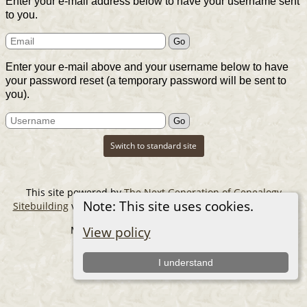
Enter your e-mail address below to have your username sent
to you.
Enter your e-mail above and your username below to have
your password reset (a temporary password will be sent to
you).
Switch to standard site
This site powered by
The Next Generation of Genealogy
Note: This site uses cookies.
Sitebuilding
v. 14.0.6, written by Darrin Lythgoe © 2001-2026.
Maintained by
The Cousin Collector
.
View policy
I understand