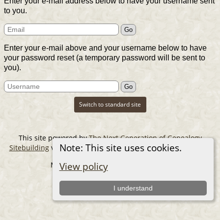
Enter your e-mail address below to have your username sent
to you.
Enter your e-mail above and your username below to have
your password reset (a temporary password will be sent to
you).
Switch to standard site
This site powered by
The Next Generation of Genealogy
Note: This site uses cookies.
Sitebuilding
v. 14.0.6, written by Darrin Lythgoe © 2001-2026.
Maintained by
The Cousin Collector
.
View policy
I understand