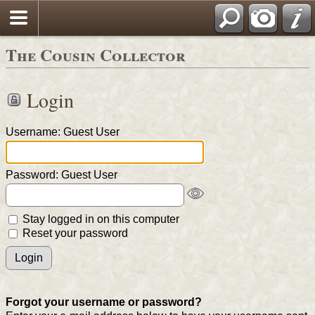
The Cousin Collector
Login
Username: Guest User
Password: Guest User
Stay logged in on this computer
Reset your password
Forgot your username or password?