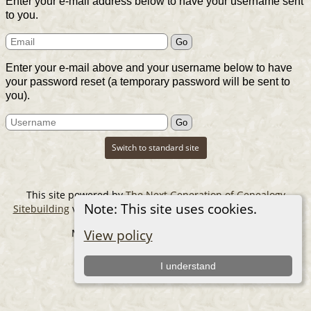
Enter your e-mail address below to have your username sent
to you.
Enter your e-mail above and your username below to have
your password reset (a temporary password will be sent to
you).
Switch to standard site
This site powered by
The Next Generation of Genealogy
Note: This site uses cookies.
Sitebuilding
v. 14.0.6, written by Darrin Lythgoe © 2001-2026.
Maintained by
The Cousin Collector
.
View policy
I understand