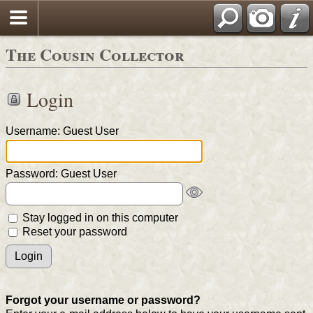
The Cousin Collector
Login
Username: Guest User
Password: Guest User
Stay logged in on this computer
Reset your password
Forgot your username or password?