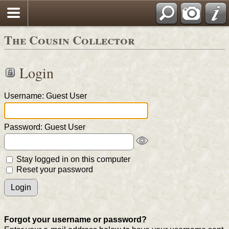
The Cousin Collector
Login
Username: Guest User
Password: Guest User
Stay logged in on this computer
Reset your password
Forgot your username or password?