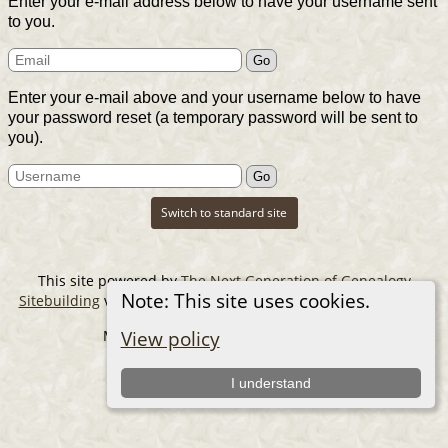
Enter your e-mail address below to have your username sent
to you.
Enter your e-mail above and your username below to have
your password reset (a temporary password will be sent to
you).
Switch to standard site
This site powered by
The Next Generation of Genealogy
Note: This site uses cookies.
Sitebuilding
v. 14.0.6, written by Darrin Lythgoe © 2001-2026.
Maintained by
The Cousin Collector
.
View policy
I understand