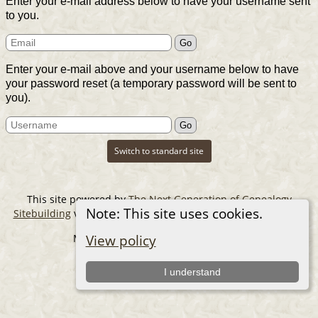
Enter your e-mail address below to have your username sent
to you.
Enter your e-mail above and your username below to have
your password reset (a temporary password will be sent to
you).
Switch to standard site
This site powered by
The Next Generation of Genealogy
Note: This site uses cookies.
Sitebuilding
v. 14.0.6, written by Darrin Lythgoe © 2001-2026.
Maintained by
The Cousin Collector
.
View policy
I understand