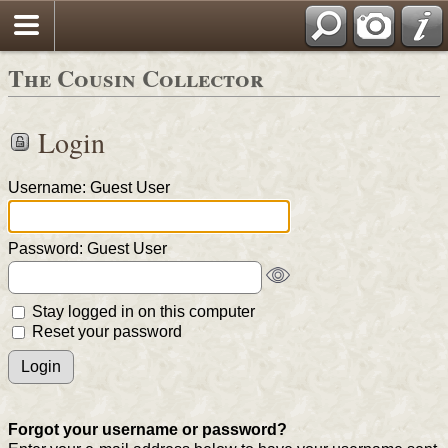
The Cousin Collector
Login
Username: Guest User
Password: Guest User
Stay logged in on this computer
Reset your password
Forgot your username or password?