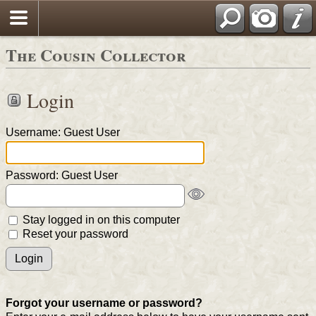
The Cousin Collector
Login
Username: Guest User
Password: Guest User
Stay logged in on this computer
Reset your password
Forgot your username or password?