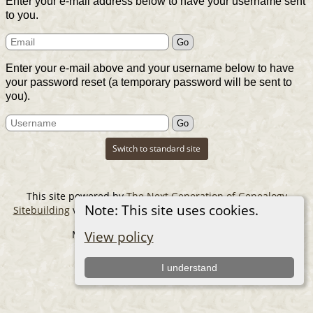
Enter your e-mail address below to have your username sent
to you.
Enter your e-mail above and your username below to have
your password reset (a temporary password will be sent to
you).
Switch to standard site
This site powered by
The Next Generation of Genealogy
Note: This site uses cookies.
Sitebuilding
v. 14.0.6, written by Darrin Lythgoe © 2001-2026.
Maintained by
The Cousin Collector
.
View policy
I understand