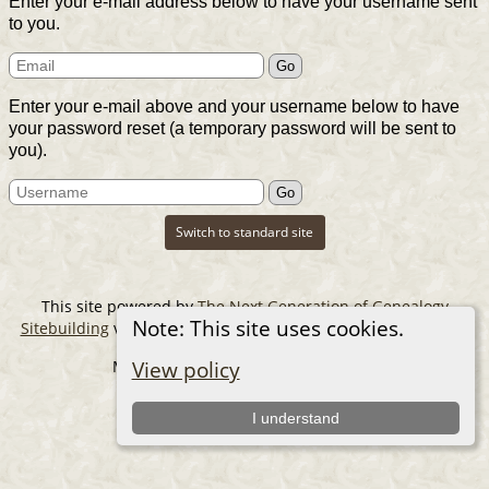
Enter your e-mail address below to have your username sent
to you.
Enter your e-mail above and your username below to have
your password reset (a temporary password will be sent to
you).
Switch to standard site
This site powered by
The Next Generation of Genealogy
Note: This site uses cookies.
Sitebuilding
v. 14.0.6, written by Darrin Lythgoe © 2001-2026.
Maintained by
The Cousin Collector
.
View policy
I understand