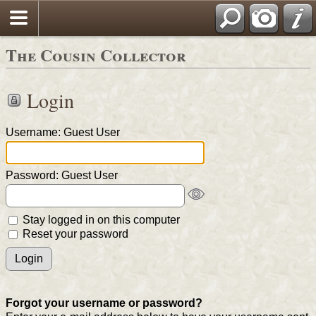
The Cousin Collector
Login
Username: Guest User
Password: Guest User
Stay logged in on this computer
Reset your password
Forgot your username or password?