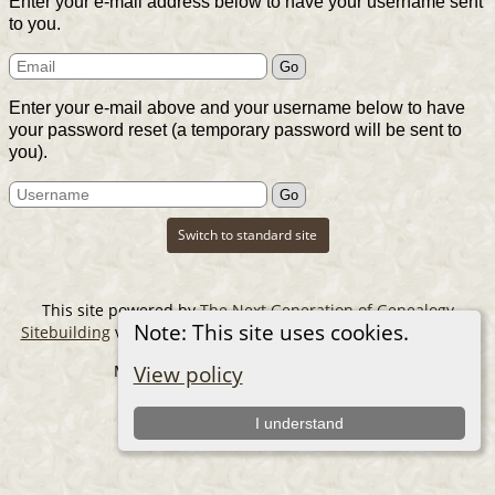
Enter your e-mail address below to have your username sent
to you.
Enter your e-mail above and your username below to have
your password reset (a temporary password will be sent to
you).
Switch to standard site
This site powered by
The Next Generation of Genealogy
Note: This site uses cookies.
Sitebuilding
v. 14.0.6, written by Darrin Lythgoe © 2001-2026.
Maintained by
The Cousin Collector
.
View policy
I understand