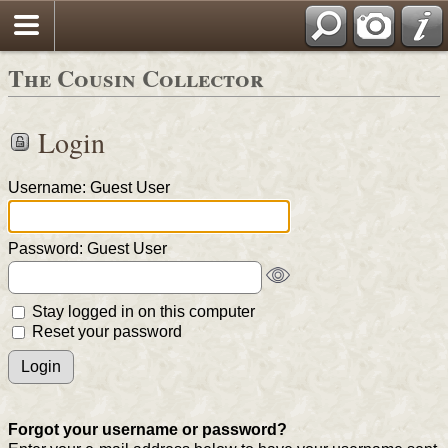
The Cousin Collector
Login
Username: Guest User
Password: Guest User
Stay logged in on this computer
Reset your password
Forgot your username or password?