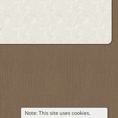
.
Note: This site uses cookies.