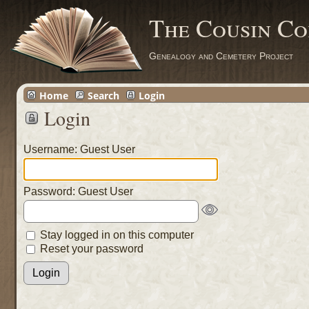
The Cousin Co
Genealogy and Cemetery Project
Home
Search
Login
Login
Username: Guest User
Password: Guest User
Stay logged in on this computer
Reset your password