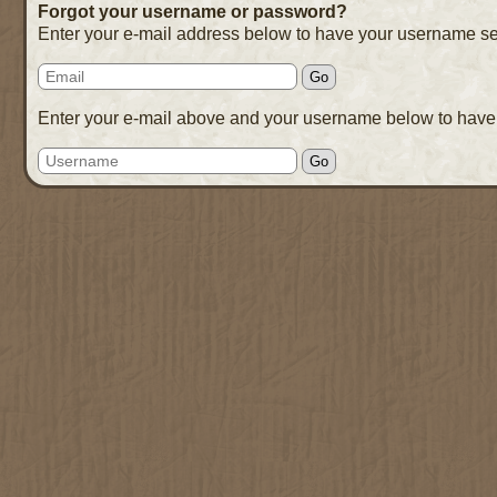
Forgot your username or password?
Enter your e-mail address below to have your username se
Enter your e-mail above and your username below to have 