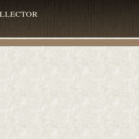
llector