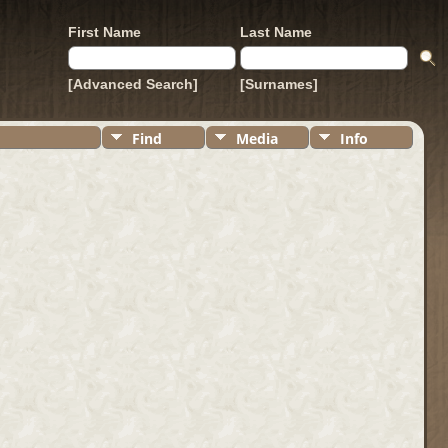
First Name
Last Name
[Advanced Search]
[Surnames]
Find
Media
Info