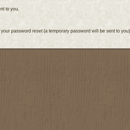
nt to you.
your password reset (a temporary password will be sent to you)