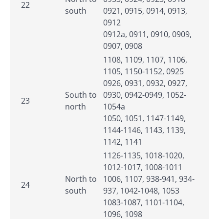
22
south
0921, 0915, 0914, 0913,
0912
0912a, 0911, 0910, 0909,
0907, 0908
1108, 1109, 1107, 1106,
1105, 1150-1152, 0925
0926, 0931, 0932, 0927,
South to
0930, 0942-0949, 1052-
23
north
1054a
1050, 1051, 1147-1149,
1144-1146, 1143, 1139,
1142, 1141
1126-1135, 1018-1020,
1012-1017, 1008-1011
North to
1006, 1107, 938-941, 934-
24
south
937, 1042-1048, 1053
1083-1087, 1101-1104,
1096, 1098