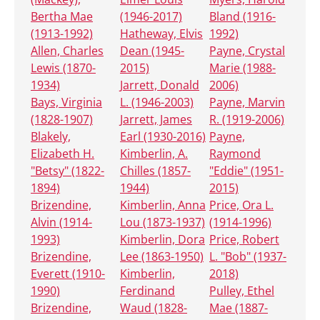
Bertha Mae
(1946-2017)
Bland (1916-
(1913-1992)
Hatheway, Elvis
1992)
Allen, Charles
Dean (1945-
Payne, Crystal
Lewis (1870-
2015)
Marie (1988-
1934)
Jarrett, Donald
2006)
Bays, Virginia
L. (1946-2003)
Payne, Marvin
(1828-1907)
Jarrett, James
R. (1919-2006)
Blakely,
Earl (1930-2016)
Payne,
Elizabeth H.
Kimberlin, A.
Raymond
"Betsy" (1822-
Chilles (1857-
"Eddie" (1951-
1894)
1944)
2015)
Brizendine,
Kimberlin, Anna
Price, Ora L.
Alvin (1914-
Lou (1873-1937)
(1914-1996)
1993)
Kimberlin, Dora
Price, Robert
Brizendine,
Lee (1863-1950)
L. "Bob" (1937-
Everett (1910-
Kimberlin,
2018)
1990)
Ferdinand
Pulley, Ethel
Brizendine,
Waud (1828-
Mae (1887-