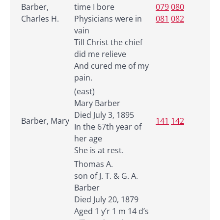
Barber,
time I bore
079
080
Charles H.
Physicians were in
081
082
vain
Till Christ the chief
did me relieve
And cured me of my
pain.
(east)
Mary Barber
Died July 3, 1895
Barber, Mary
141
142
In the 67th year of
her age
She is at rest.
Thomas A.
son of J. T. & G. A.
Barber
Died July 20, 1879
Aged 1 y’r 1 m 14 d’s