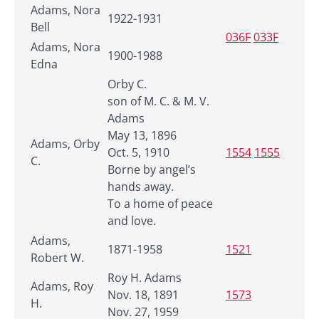
Adams, Nora
1922-1931
Bell
036F
033F
Adams, Nora
1900-1988
Edna
Orby C.
son of M. C. & M. V.
Adams
May 13, 1896
Adams, Orby
Oct. 5, 1910
1554
1555
C.
Borne by angel’s
hands away.
To a home of peace
and love.
Adams,
1871-1958
1521
Robert W.
Roy H. Adams
Adams, Roy
Nov. 18, 1891
1573
H.
Nov. 27, 1959