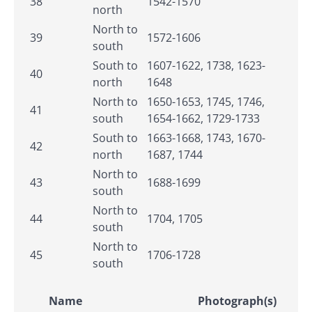
38
1542-1570
north
North to
39
1572-1606
south
South to
1607-1622, 1738, 1623-
40
north
1648
North to
1650-1653, 1745, 1746,
41
south
1654-1662, 1729-1733
South to
1663-1668, 1743, 1670-
42
north
1687, 1744
North to
43
1688-1699
south
North to
44
1704, 1705
south
North to
45
1706-1728
south
Name
Photograph(s)