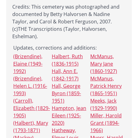
Credits: This cemetery was photographed and
documented by Betty Halvorsen & Nadine
Taylor, and Carol & Robert Ferguson, 2007.
(c)THE Transcriptions (Taylor, Halvorsen,
Eshelman).
Updates, corrections and additions:
(Brizendine),
Halbert, Ruth
McManus,
Elaine (1949-
(1836-1915)
Mary Jane
1992)
Hall, Ann E.
(1860-1927)
(Brizendine),
(1842-1917)
McManus,
Helen L. (1916-
Hall, George
Patrick Henry
1993)
Byron (1859-
(1865-1951)
(Carroll),
1951)
Meeks, Jack
Elizabeth (1829-
Hampton, Jean
(1929-1990)
1905)
Eileen (1925-
Miller, Harold
(Halbert), Mary
2020)
Grant (1894-
(1793-1871)
Hatheway,
1966)
(Mackey),
Elmer Louis
Myers, Harold