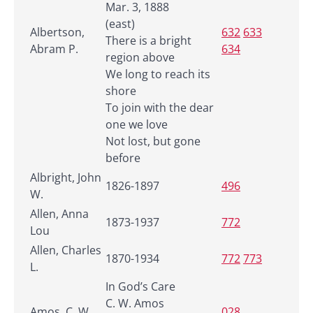
Mar. 3, 1888
(east)
Albertson,
632
633
There is a bright
Abram P.
634
region above
We long to reach its
shore
To join with the dear
one we love
Not lost, but gone
before
Albright, John
1826-1897
496
W.
Allen, Anna
1873-1937
772
Lou
Allen, Charles
1870-1934
772
773
L.
In God’s Care
C. W. Amos
Amos, C. W.
028