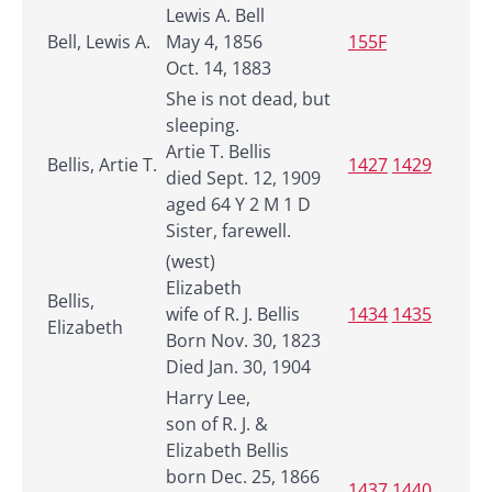
Lewis A. Bell
Bell, Lewis A.
May 4, 1856
155F
Oct. 14, 1883
She is not dead, but
sleeping.
Artie T. Bellis
Bellis, Artie T.
1427
1429
died Sept. 12, 1909
aged 64 Y 2 M 1 D
Sister, farewell.
(west)
Elizabeth
Bellis,
wife of R. J. Bellis
1434
1435
Elizabeth
Born Nov. 30, 1823
Died Jan. 30, 1904
Harry Lee,
son of R. J. &
Elizabeth Bellis
born Dec. 25, 1866
1437
1440