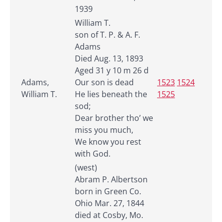
1939
William T.
son of T. P. & A. F.
Adams
Died Aug. 13, 1893
Aged 31 y 10 m 26 d
Adams,
Our son is dead
1523
1524
William T.
He lies beneath the
1525
sod;
Dear brother tho’ we
miss you much,
We know you rest
with God.
(west)
Abram P. Albertson
born in Green Co.
Ohio Mar. 27, 1844
died at Cosby, Mo.