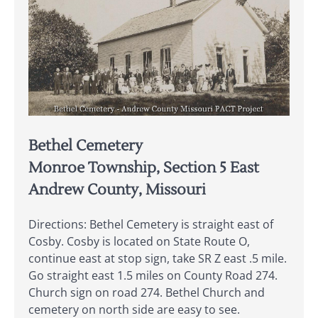
Bethel Cemetery
Monroe Township, Section 5 East
Andrew County, Missouri
Directions: Bethel Cemetery is straight east of
Cosby. Cosby is located on State Route O,
continue east at stop sign, take SR Z east .5 mile.
Go straight east 1.5 miles on County Road 274.
Church sign on road 274. Bethel Church and
cemetery on north side are easy to see.