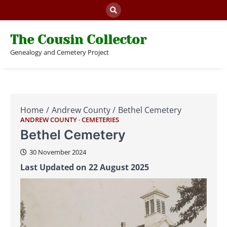
Skip
to
content
The Cousin Collector
Genealogy and Cemetery Project
Home
Andrew County
Bethel Cemetery
ANDREW COUNTY
CEMETERIES
Bethel Cemetery
30 November 2024
Last Updated on 22 August 2025