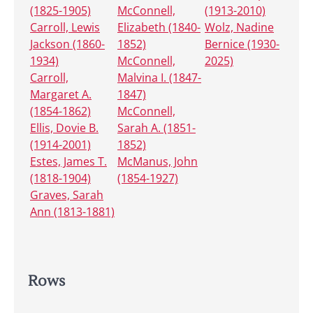
(1825-1905)
McConnell,
(1913-2010)
Carroll, Lewis
Elizabeth (1840-
Wolz, Nadine
Jackson (1860-
1852)
Bernice (1930-
1934)
McConnell,
2025)
Carroll,
Malvina I. (1847-
Margaret A.
1847)
(1854-1862)
McConnell,
Ellis, Dovie B.
Sarah A. (1851-
(1914-2001)
1852)
Estes, James T.
McManus, John
(1818-1904)
(1854-1927)
Graves, Sarah
Ann (1813-1881)
Rows