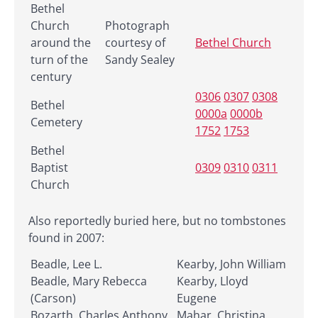
Bethel
Church
Photograph
around the
courtesy of
Bethel Church
turn of the
Sandy Sealey
century
0306
0307
0308
Bethel
0000a
0000b
Cemetery
1752
1753
Bethel
Baptist
0309
0310
0311
Church
Also reportedly buried here, but no tombstones
found in 2007:
Beadle, Lee L.
Kearby, John William
Beadle, Mary Rebecca
Kearby, Lloyd
(Carson)
Eugene
Bozarth, Charles Anthony,
Mahar, Christina