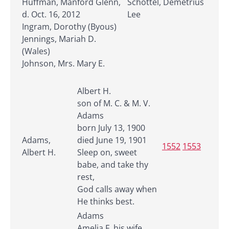
Huffman, Manford Glenn,
Schottel, Demetrius
d. Oct. 16, 2012
Lee
Ingram, Dorothy (Byous)
Jennings, Mariah D.
(Wales)
Johnson, Mrs. Mary E.
Albert H.
son of M. C. & M. V.
Adams
born July 13, 1900
Adams,
died June 19, 1901
1552
1553
Albert H.
Sleep on, sweet
babe, and take thy
rest,
God calls away when
He thinks best.
Adams
Amelia F. his wife