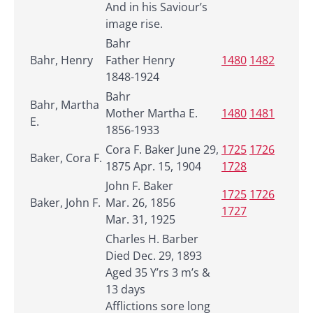
And in his Saviour’s
image rise.
Bahr
Bahr, Henry
Father Henry
1480
1482
1848-1924
Bahr
Bahr, Martha
Mother Martha E.
1480
1481
E.
1856-1933
Cora F. Baker June 29,
1725
1726
Baker, Cora F.
1875 Apr. 15, 1904
1728
John F. Baker
1725
1726
Baker, John F.
Mar. 26, 1856
1727
Mar. 31, 1925
Charles H. Barber
Died Dec. 29, 1893
Aged 35 Y’rs 3 m’s &
13 days
Afflictions sore long