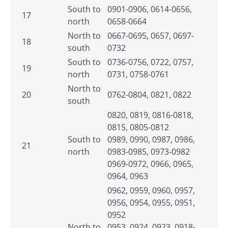
South to
0901-0906, 0614-0656,
17
north
0658-0664
North to
0667-0695, 0657, 0697-
18
south
0732
South to
0736-0756, 0722, 0757,
19
north
0731, 0758-0761
North to
20
0762-0804, 0821, 0822
south
0820, 0819, 0816-0818,
0815, 0805-0812
South to
0989, 0990, 0987, 0986,
21
north
0983-0985, 0973-0982
0969-0972, 0966, 0965,
0964, 0963
0962, 0959, 0960, 0957,
0956, 0954, 0955, 0951,
0952
North to
0953, 0924, 0923, 0918-