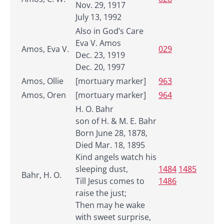
Nov. 29, 1917
July 13, 1992
Also in God’s Care
Eva V. Amos
Amos, Eva V.
029
Dec. 23, 1919
Dec. 20, 1997
Amos, Ollie
[mortuary marker]
963
Amos, Oren
[mortuary marker]
964
H. O. Bahr
son of H. & M. E. Bahr
Born June 28, 1878,
Died Mar. 18, 1895
Kind angels watch his
sleeping dust,
1484
1485
Bahr, H. O.
Till Jesus comes to
1486
raise the just;
Then may he wake
with sweet surprise,