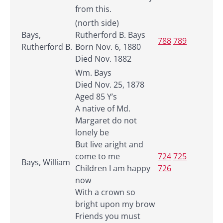
from this.
(north side)
Bays,
Rutherford B. Bays
788
789
Rutherford B.
Born Nov. 6, 1880
Died Nov. 1882
Wm. Bays
Died Nov. 25, 1878
Aged 85 Y’s
A native of Md.
Margaret do not
lonely be
But live aright and
come to me
724
725
Bays, William
Children I am happy
726
now
With a crown so
bright upon my brow
Friends you must