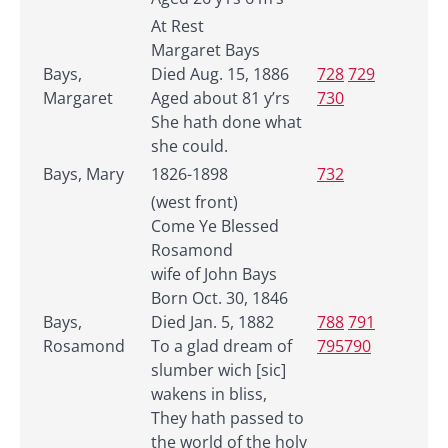
At Rest
Margaret Bays
Bays,
Died Aug. 15, 1886
728
729
Margaret
Aged about 81 y’rs
730
She hath done what
she could.
Bays, Mary
1826-1898
732
(west front)
Come Ye Blessed
Rosamond
wife of John Bays
Born Oct. 30, 1846
Bays,
Died Jan. 5, 1882
788
791
Rosamond
To a glad dream of
795790
slumber wich [sic]
wakens in bliss,
They hath passed to
the world of the holy