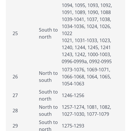
1094, 1095, 1093, 1092,
1091, 1089, 1090, 1088
1039-1041, 1037, 1038,
1034-1036, 1024, 1026,
South to
25
1022
north
1021, 1031-1033, 1023,
1240, 1244, 1245, 1241
1243, 1242, 1000-1003,
0996-0999a, 0992-0995
1073-1076, 1069-1071,
North to
26
1066-1068, 1064, 1065,
south
1054-1063
South to
27
1246-1256
north
North to
1257-1274, 1081, 1082,
28
south
1027-1030, 1077-1079
South to
29
1275-1293
north