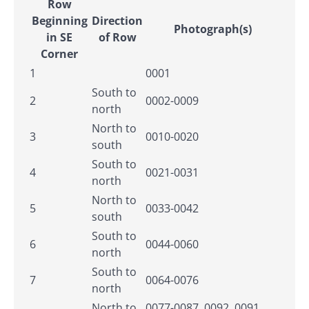
Row
Beginning
Direction
Photograph(s)
in SE
of Row
Corner
1
0001
South to
2
0002-0009
north
North to
3
0010-0020
south
South to
4
0021-0031
north
North to
5
0033-0042
south
South to
6
0044-0060
north
South to
7
0064-0076
north
North to
0077-0087, 0092, 0091