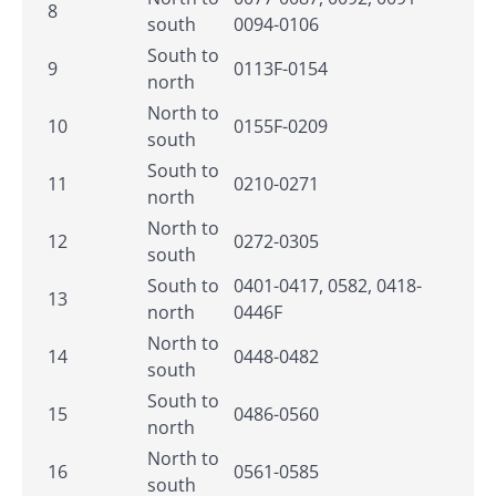
8
south
0094-0106
South to
9
0113F-0154
north
North to
10
0155F-0209
south
South to
11
0210-0271
north
North to
12
0272-0305
south
South to
0401-0417, 0582, 0418-
13
north
0446F
North to
14
0448-0482
south
South to
15
0486-0560
north
North to
16
0561-0585
south