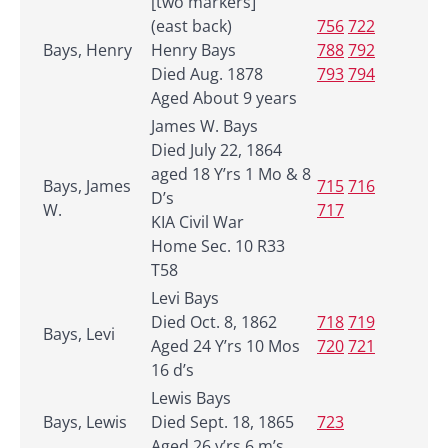
[two markers]
(east back)
756
722
Bays, Henry
Henry Bays
788
792
Died Aug. 1878
793
794
Aged About 9 years
James W. Bays
Died July 22, 1864
aged 18 Y’rs 1 Mo & 8
Bays, James
715
716
D’s
W.
717
KIA Civil War
Home Sec. 10 R33
T58
Levi Bays
Died Oct. 8, 1862
718
719
Bays, Levi
Aged 24 Y’rs 10 Mos
720
721
16 d’s
Lewis Bays
Bays, Lewis
Died Sept. 18, 1865
723
Aged 26 y’rs 6 m’s