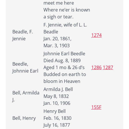
meet me here
Where ne’er is known
a sigh or tear.
F. Jennie, wife of L. L.
Beadle, F.
Beadle
1274
Jennie
Jan. 20, 1861,
Mar. 3, 1903
Johnnie Earl Beedle
Died Aug. 8, 1889
Beedle,
Aged 1 mo & 26 d’s
1286
1287
Johnnie Earl
Budded on earth to
bloom in Heaven
Armilda J. Bell
Bell, Armilda
May 8, 1832
J.
Jan. 10, 1906
155F
Henry Bell
Bell, Henry
Feb. 16, 1830
July 16, 1877