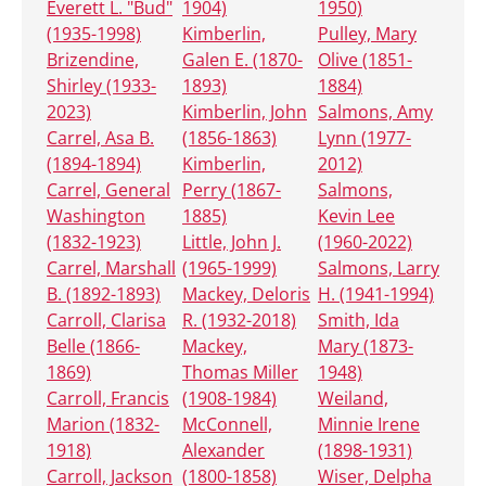
Everett L. "Bud"
1904)
1950)
(1935-1998)
Kimberlin,
Pulley, Mary
Brizendine,
Galen E. (1870-
Olive (1851-
Shirley (1933-
1893)
1884)
2023)
Kimberlin, John
Salmons, Amy
Carrel, Asa B.
(1856-1863)
Lynn (1977-
(1894-1894)
Kimberlin,
2012)
Carrel, General
Perry (1867-
Salmons,
Washington
1885)
Kevin Lee
(1832-1923)
Little, John J.
(1960-2022)
Carrel, Marshall
(1965-1999)
Salmons, Larry
B. (1892-1893)
Mackey, Deloris
H. (1941-1994)
Carroll, Clarisa
R. (1932-2018)
Smith, Ida
Belle (1866-
Mackey,
Mary (1873-
1869)
Thomas Miller
1948)
Carroll, Francis
(1908-1984)
Weiland,
Marion (1832-
McConnell,
Minnie Irene
1918)
Alexander
(1898-1931)
Carroll, Jackson
(1800-1858)
Wiser, Delpha