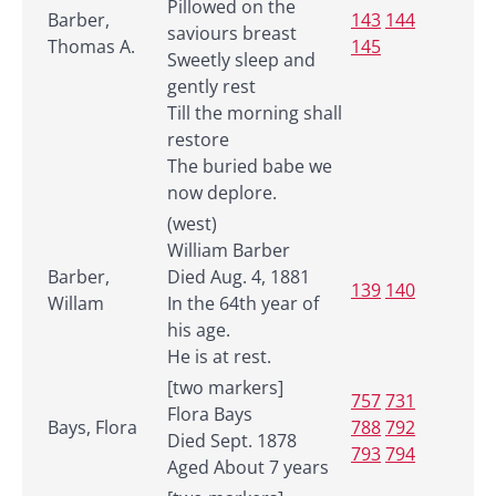
Pillowed on the
Barber,
143
144
saviours breast
Thomas A.
145
Sweetly sleep and
gently rest
Till the morning shall
restore
The buried babe we
now deplore.
(west)
William Barber
Barber,
Died Aug. 4, 1881
139
140
Willam
In the 64th year of
his age.
He is at rest.
[two markers]
757
731
Flora Bays
Bays, Flora
788
792
Died Sept. 1878
793
794
Aged About 7 years