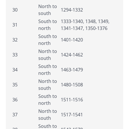
North to
30
1294-1332
south
South to
1333-1340, 1348, 1349,
31
north
1341-1347, 1350-1376
South to
32
1401-1420
north
North to
33
1424-1462
south
South to
34
1463-1479
north
North to
35
1480-1508
south
South to
36
1511-1516
north
North to
37
1517-1541
south
South to