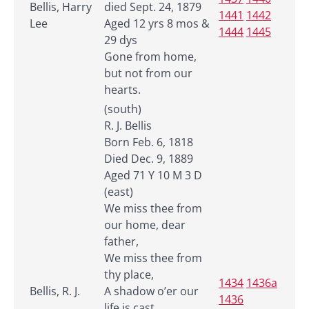
Bellis, Harry
died Sept. 24, 1879
1441
1442
Lee
Aged 12 yrs 8 mos &
1444
1445
29 dys
Gone from home,
but not from our
hearts.
(south)
R. J. Bellis
Born Feb. 6, 1818
Died Dec. 9, 1889
Aged 71 Y 10 M 3 D
(east)
We miss thee from
our home, dear
father,
We miss thee from
thy place,
1434
1436a
Bellis, R. J.
A shadow o’er our
1436
life is cast,