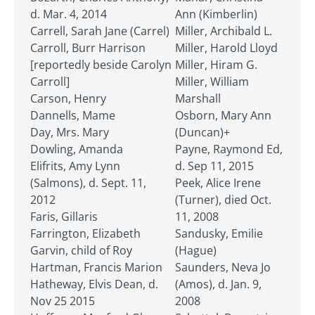
d. Mar. 4, 2014
Ann (Kimberlin)
Carrell, Sarah Jane (Carrel)
Miller, Archibald L.
Carroll, Burr Harrison
Miller, Harold Lloyd
[reportedly beside Carolyn
Miller, Hiram G.
Carroll]
Miller, William
Carson, Henry
Marshall
Dannells, Mame
Osborn, Mary Ann
Day, Mrs. Mary
(Duncan)+
Dowling, Amanda
Payne, Raymond Ed,
Elifrits, Amy Lynn
d. Sep 11, 2015
(Salmons), d. Sept. 11,
Peek, Alice Irene
2012
(Turner), died Oct.
Faris, Gillaris
11, 2008
Farrington, Elizabeth
Sandusky, Emilie
Garvin, child of Roy
(Hague)
Hartman, Francis Marion
Saunders, Neva Jo
Hatheway, Elvis Dean, d.
(Amos), d. Jan. 9,
Nov 25 2015
2008