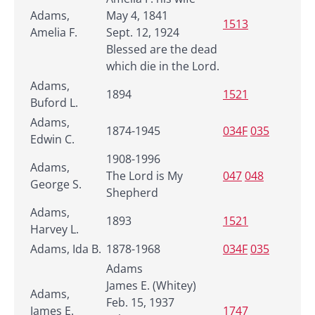
Adams,
May 4, 1841
1513
Amelia F.
Sept. 12, 1924
Blessed are the dead
which die in the Lord.
Adams,
1894
1521
Buford L.
Adams,
1874-1945
034F
035
Edwin C.
1908-1996
Adams,
The Lord is My
047
048
George S.
Shepherd
Adams,
1893
1521
Harvey L.
Adams, Ida B.
1878-1968
034F
035
Adams
James E. (Whitey)
Adams,
Feb. 15, 1937
James E.
1747