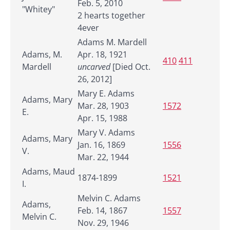
Feb. 5, 2010
"Whitey"
2 hearts together
4ever
Adams M. Mardell
Adams, M.
Apr. 18, 1921
410
411
Mardell
uncarved
[Died Oct.
26, 2012]
Mary E. Adams
Adams, Mary
Mar. 28, 1903
1572
E.
Apr. 15, 1988
Mary V. Adams
Adams, Mary
Jan. 16, 1869
1556
V.
Mar. 22, 1944
Adams, Maud
1874-1899
1521
I.
Melvin C. Adams
Adams,
Feb. 14, 1867
1557
Melvin C.
Nov. 29, 1946