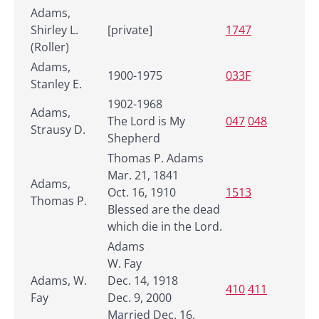
Adams,
Shirley L.
[private]
1747
(Roller)
Adams,
1900-1975
033F
Stanley E.
1902-1968
Adams,
The Lord is My
047
048
Strausy D.
Shepherd
Thomas P. Adams
Mar. 21, 1841
Adams,
Oct. 16, 1910
1513
Thomas P.
Blessed are the dead
which die in the Lord.
Adams
W. Fay
Adams, W.
Dec. 14, 1918
410
411
Fay
Dec. 9, 2000
Married Dec. 16,