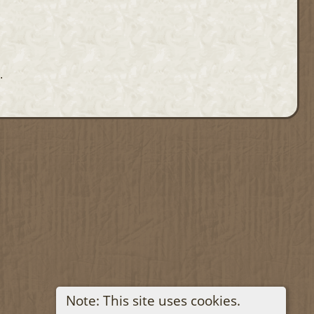
.
Note: This site uses cookies.