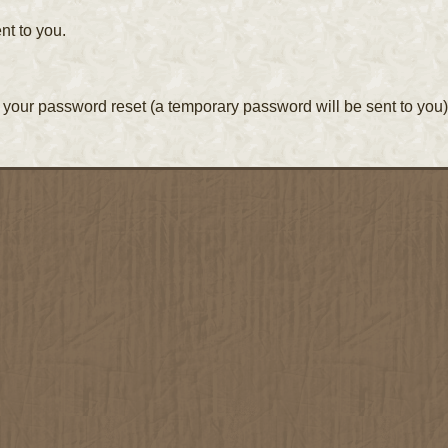
nt to you.
your password reset (a temporary password will be sent to you)