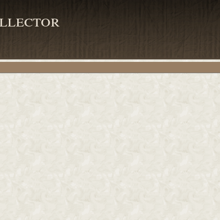
llector