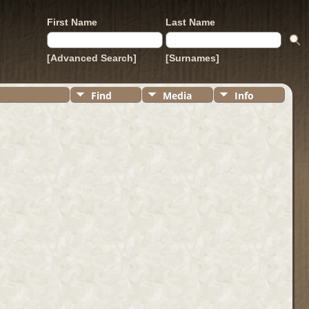
First Name
Last Name
[Advanced Search]
[Surnames]
Find
Media
Info