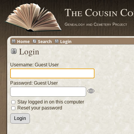
The Cousin Co
Genealogy and Cemetery Project
Home
Search
Login
Login
Username: Guest User
Password: Guest User
Stay logged in on this computer
Reset your password