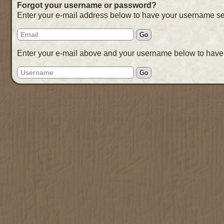
Forgot your username or password?
Enter your e-mail address below to have your username se
Enter your e-mail above and your username below to have 