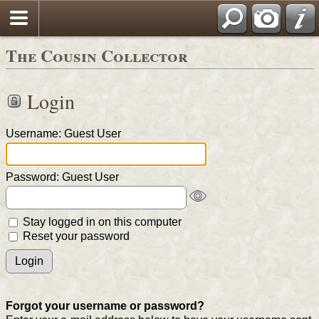
The Cousin Collector
Login
Username: Guest User
Password: Guest User
Stay logged in on this computer
Reset your password
Forgot your username or password?