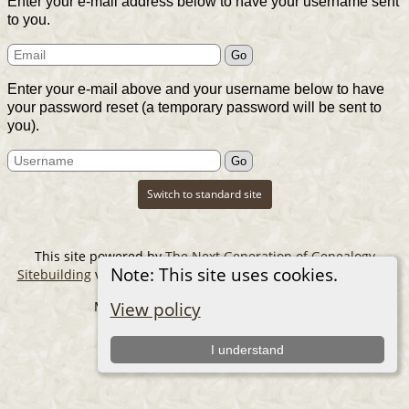
Enter your e-mail address below to have your username sent
to you.
Enter your e-mail above and your username below to have
your password reset (a temporary password will be sent to
you).
Switch to standard site
This site powered by
The Next Generation of Genealogy
Note: This site uses cookies.
Sitebuilding
v. 14.0.6, written by Darrin Lythgoe © 2001-2026.
Maintained by
The Cousin Collector
.
View policy
I understand