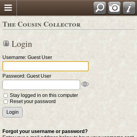
The Cousin Collector
Login
Username: Guest User
Password: Guest User
Stay logged in on this computer
Reset your password
Forgot your username or password?