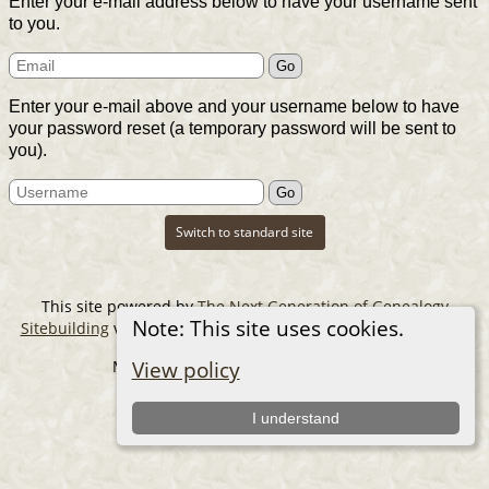
Enter your e-mail address below to have your username sent
to you.
Enter your e-mail above and your username below to have
your password reset (a temporary password will be sent to
you).
Switch to standard site
This site powered by
The Next Generation of Genealogy
Note: This site uses cookies.
Sitebuilding
v. 14.0.6, written by Darrin Lythgoe © 2001-2026.
Maintained by
The Cousin Collector
.
View policy
I understand