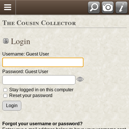
The Cousin Collector
Login
Username: Guest User
Password: Guest User
Stay logged in on this computer
Reset your password
Forgot your username or password?