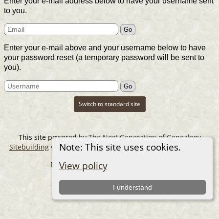
Enter your e-mail address below to have your username sent
to you.
Enter your e-mail above and your username below to have
your password reset (a temporary password will be sent to
you).
Switch to standard site
This site powered by
The Next Generation of Genealogy
Note: This site uses cookies.
Sitebuilding
v. 14.0.6, written by Darrin Lythgoe © 2001-2026.
Maintained by
The Cousin Collector
.
View policy
I understand