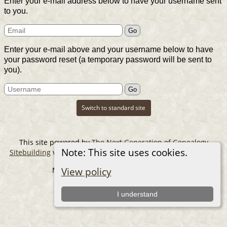
Enter your e-mail address below to have your username sent
to you.
Enter your e-mail above and your username below to have
your password reset (a temporary password will be sent to
you).
Switch to standard site
This site powered by
The Next Generation of Genealogy
Note: This site uses cookies.
Sitebuilding
v. 14.0.6, written by Darrin Lythgoe © 2001-2026.
Maintained by
The Cousin Collector
.
View policy
I understand