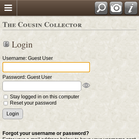
The Cousin Collector
Login
Username: Guest User
Password: Guest User
Stay logged in on this computer
Reset your password
Forgot your username or password?