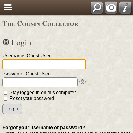
The Cousin Collector
Login
Username: Guest User
Password: Guest User
Stay logged in on this computer
Reset your password
Forgot your username or password?