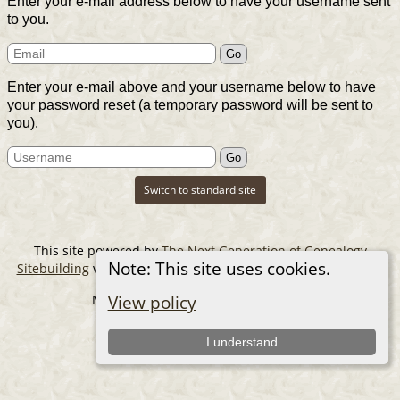
Enter your e-mail address below to have your username sent
to you.
Enter your e-mail above and your username below to have
your password reset (a temporary password will be sent to
you).
Switch to standard site
This site powered by
The Next Generation of Genealogy
Note: This site uses cookies.
Sitebuilding
v. 14.0.6, written by Darrin Lythgoe © 2001-2026.
Maintained by
The Cousin Collector
.
View policy
I understand