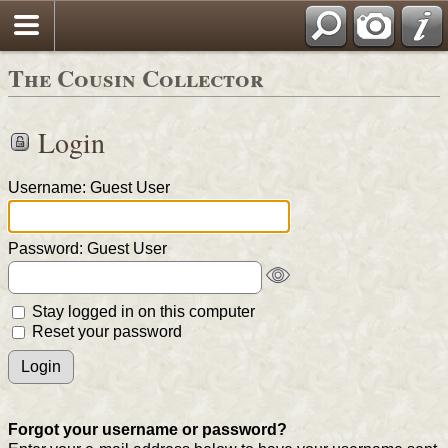
The Cousin Collector
Login
Username: Guest User
Password: Guest User
Stay logged in on this computer
Reset your password
Forgot your username or password?