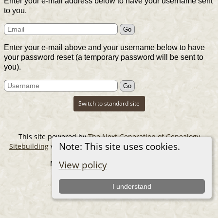
Enter your e-mail address below to have your username sent
to you.
Enter your e-mail above and your username below to have
your password reset (a temporary password will be sent to
you).
Switch to standard site
This site powered by
The Next Generation of Genealogy
Note: This site uses cookies.
Sitebuilding
v. 14.0.6, written by Darrin Lythgoe © 2001-2026.
Maintained by
The Cousin Collector
.
View policy
I understand