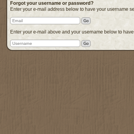
Forgot your username or password?
Enter your e-mail address below to have your username se
Enter your e-mail above and your username below to have 