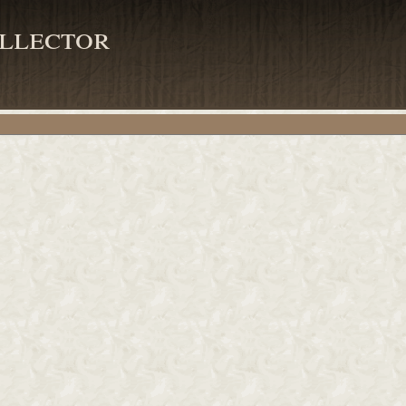
llector