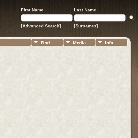
First Name
Last Name
[Advanced Search]
[Surnames]
Find
Media
Info