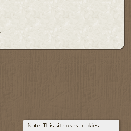
.
Note: This site uses cookies.