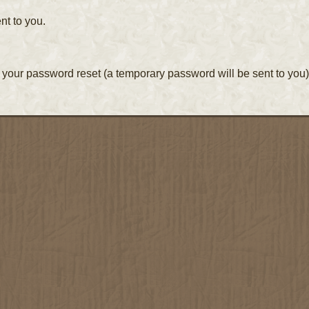
nt to you.
your password reset (a temporary password will be sent to you)