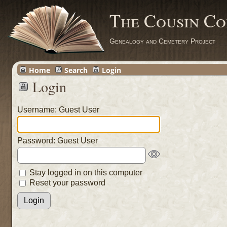
The Cousin Co
Genealogy and Cemetery Project
Home
Search
Login
Login
Username: Guest User
Password: Guest User
Stay logged in on this computer
Reset your password