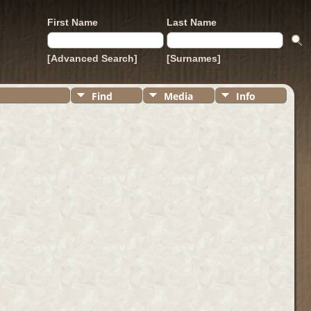
First Name
Last Name
[Advanced Search]
[Surnames]
Find
Media
Info