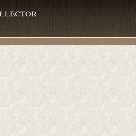
llector