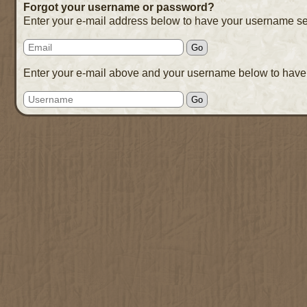
Forgot your username or password?
Enter your e-mail address below to have your username se
Enter your e-mail above and your username below to have 