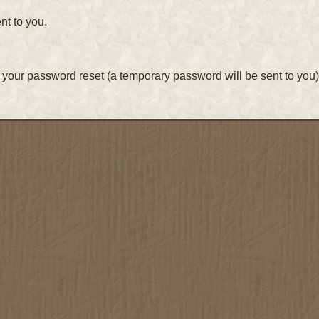
nt to you.
your password reset (a temporary password will be sent to you)