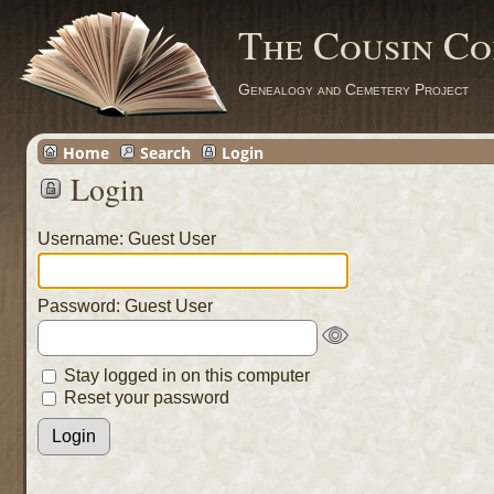
The Cousin Co
Genealogy and Cemetery Project
Home
Search
Login
Login
Username: Guest User
Password: Guest User
Stay logged in on this computer
Reset your password