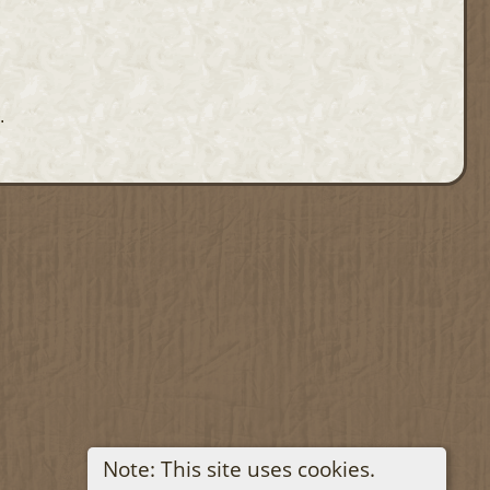
.
Note: This site uses cookies.