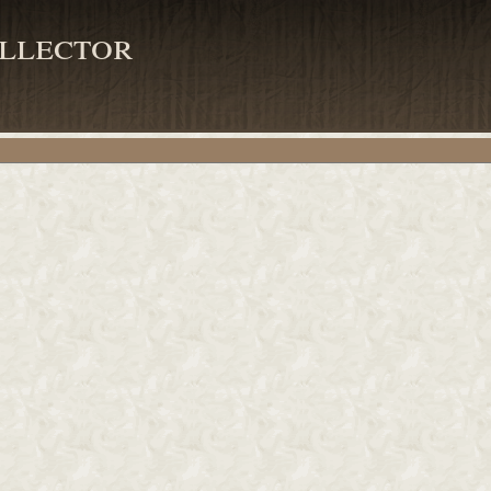
llector