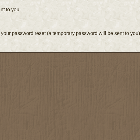
nt to you.
your password reset (a temporary password will be sent to you)