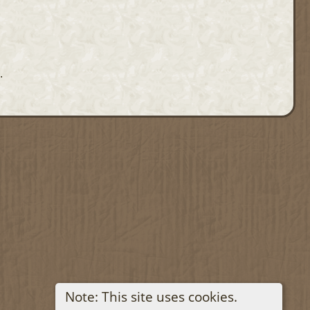
.
Note: This site uses cookies.