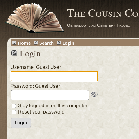
The Cousin Co
Genealogy and Cemetery Project
Home
Search
Login
Login
Username: Guest User
Password: Guest User
Stay logged in on this computer
Reset your password