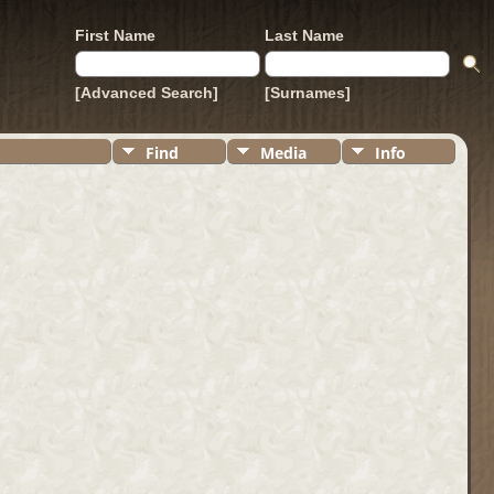
First Name
Last Name
[Advanced Search]
[Surnames]
Find
Media
Info