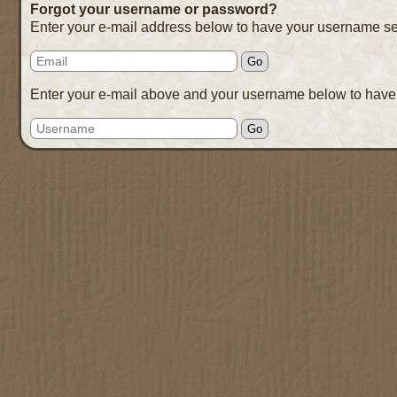
Forgot your username or password?
Enter your e-mail address below to have your username se
Enter your e-mail above and your username below to have 