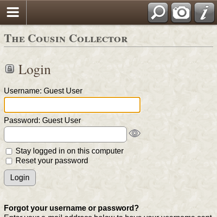
The Cousin Collector
Login
Username: Guest User
Password: Guest User
Stay logged in on this computer
Reset your password
Forgot your username or password?