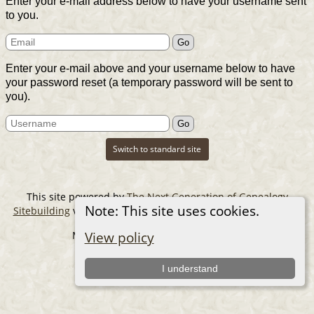
Enter your e-mail address below to have your username sent
to you.
Enter your e-mail above and your username below to have
your password reset (a temporary password will be sent to
you).
Switch to standard site
This site powered by
The Next Generation of Genealogy
Note: This site uses cookies.
Sitebuilding
v. 14.0.6, written by Darrin Lythgoe © 2001-2026.
Maintained by
The Cousin Collector
.
View policy
I understand