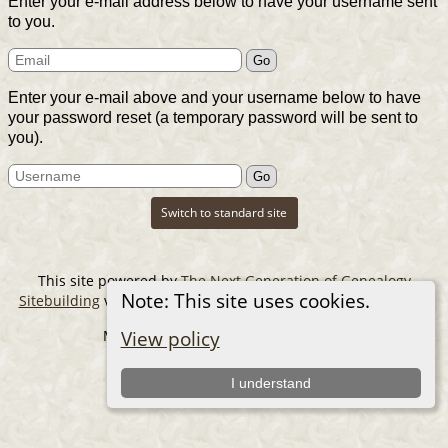
Enter your e-mail address below to have your username sent
to you.
Enter your e-mail above and your username below to have
your password reset (a temporary password will be sent to
you).
Switch to standard site
This site powered by
The Next Generation of Genealogy
Note: This site uses cookies.
Sitebuilding
v. 14.0.6, written by Darrin Lythgoe © 2001-2026.
Maintained by
The Cousin Collector
.
View policy
I understand