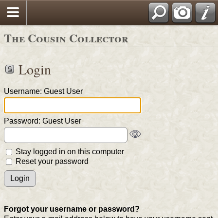
The Cousin Collector
Login
Username: Guest User
Password: Guest User
Stay logged in on this computer
Reset your password
Forgot your username or password?