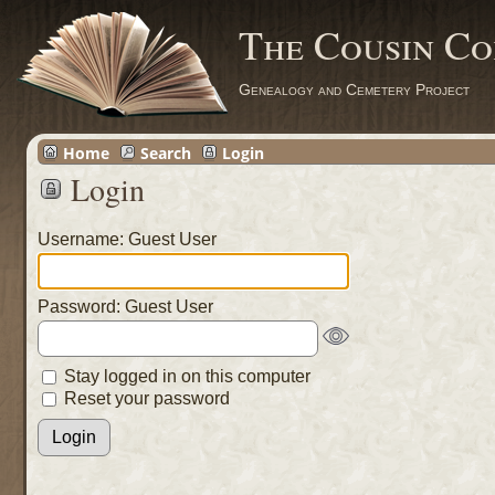
The Cousin Co
Genealogy and Cemetery Project
Home
Search
Login
Login
Username: Guest User
Password: Guest User
Stay logged in on this computer
Reset your password