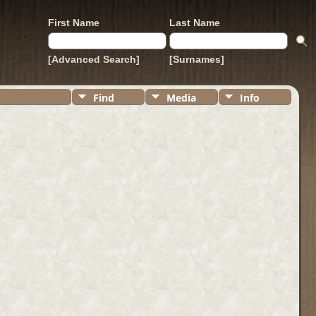
First Name
Last Name
[Advanced Search]
[Surnames]
Find
Media
Info