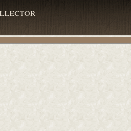
llector