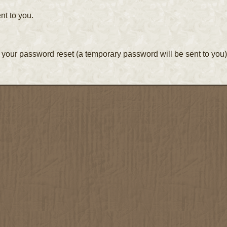
nt to you.
your password reset (a temporary password will be sent to you)