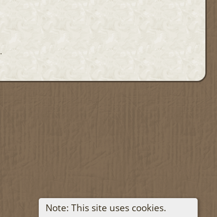
.
Note: This site uses cookies.