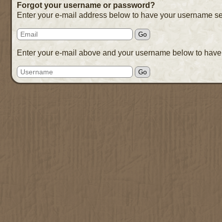
Forgot your username or password?
Enter your e-mail address below to have your username se
Enter your e-mail above and your username below to have 