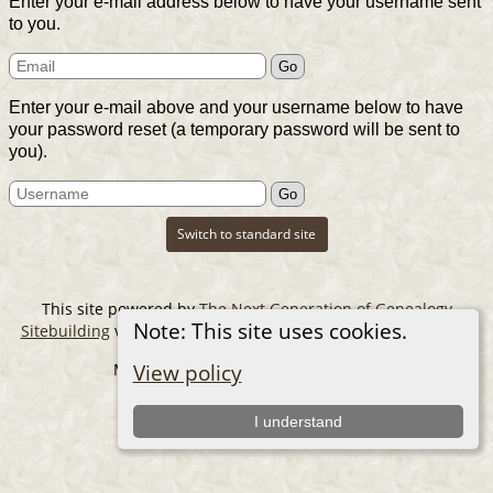
Enter your e-mail address below to have your username sent
to you.
Enter your e-mail above and your username below to have
your password reset (a temporary password will be sent to
you).
Switch to standard site
This site powered by
The Next Generation of Genealogy
Note: This site uses cookies.
Sitebuilding
v. 14.0.6, written by Darrin Lythgoe © 2001-2026.
Maintained by
The Cousin Collector
.
View policy
I understand