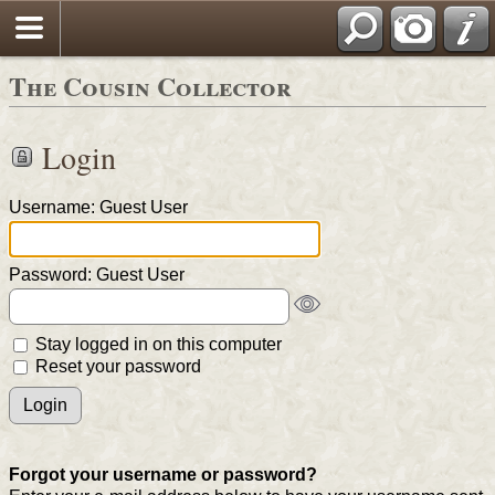
The Cousin Collector
Login
Username: Guest User
Password: Guest User
Stay logged in on this computer
Reset your password
Forgot your username or password?