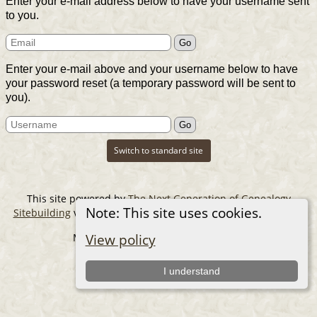
Enter your e-mail address below to have your username sent
to you.
Enter your e-mail above and your username below to have
your password reset (a temporary password will be sent to
you).
Switch to standard site
This site powered by
The Next Generation of Genealogy
Note: This site uses cookies.
Sitebuilding
v. 14.0.6, written by Darrin Lythgoe © 2001-2026.
Maintained by
The Cousin Collector
.
View policy
I understand