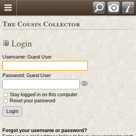
The Cousin Collector
Login
Username: Guest User
Password: Guest User
Stay logged in on this computer
Reset your password
Forgot your username or password?