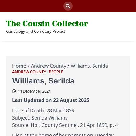
Skip
to
content
The Cousin Collector
Genealogy and Cemetery Project
Home
Andrew County
Williams, Serilda
ANDREW COUNTY
PEOPLE
Williams, Serilda
14 December 2024
Last Updated on 22 August 2025
Date of Death: 28 Mar 1899
Subject: Serilda Williams
Source: Holt County Sentinel, 21 Apr 1899, p. 4
Died at the home of her parents on Tuesday,