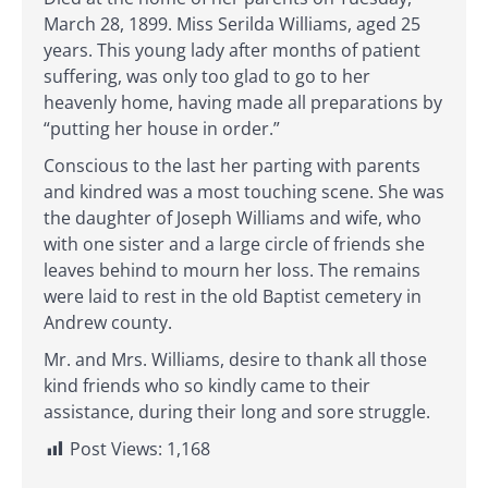
March 28, 1899. Miss Serilda Williams, aged 25
years. This young lady after months of patient
suffering, was only too glad to go to her
heavenly home, having made all preparations by
“putting her house in order.”
Conscious to the last her parting with parents
and kindred was a most touching scene. She was
the daughter of Joseph Williams and wife, who
with one sister and a large circle of friends she
leaves behind to mourn her loss. The remains
were laid to rest in the old Baptist cemetery in
Andrew county.
Mr. and Mrs. Williams, desire to thank all those
kind friends who so kindly came to their
assistance, during their long and sore struggle.
Post Views:
1,168