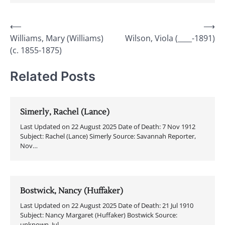
Post
⟵
⟶
Williams, Mary (Williams)
Wilson, Viola (____-1891)
navigation
(c. 1855-1875)
Related Posts
Simerly, Rachel (Lance)
Last Updated on 22 August 2025 Date of Death: 7 Nov 1912
Subject: Rachel (Lance) Simerly Source: Savannah Reporter,
Nov…
Bostwick, Nancy (Huffaker)
Last Updated on 22 August 2025 Date of Death: 21 Jul 1910
Subject: Nancy Margaret (Huffaker) Bostwick Source:
unknown, Jul…