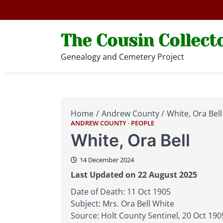
Skip
to
content
The Cousin Collect
Genealogy and Cemetery Project
Home
Andrew County
White, Ora Bell
ANDREW COUNTY
PEOPLE
White, Ora Bell
14 December 2024
Last Updated on 22 August 2025
Date of Death: 11 Oct 1905
Subject: Mrs. Ora Bell White
Source: Holt County Sentinel, 20 Oct 1905