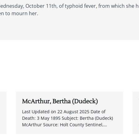
 Wednesday, October 11th, of typhoid fever, from which she 
en to mourn her.
McArthur, Bertha (Dudeck)
Last Updated on 22 August 2025 Date of
Death: 3 May 1895 Subject: Bertha (Dudeck)
McArthur Source: Holt County Sentinel,…