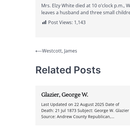
Mrs. Elzy White died at 10 o’clock p.m.,
leaves a husband and three small childr
Post Views:
1,143
Post
⟵
Westcott, James
navigation
Related Posts
Glazier, George W.
Last Updated on 22 August 2025 Date of
Death: 21 Jul 1873 Subject: George W. Glazier
Source: Andrew County Republican,…