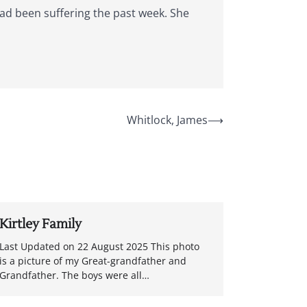
had been suffering the past week. She
Whitlock, James
⟶
Kirtley Family
Last Updated on 22 August 2025 This photo
is a picture of my Great-grandfather and
Grandfather. The boys were all…