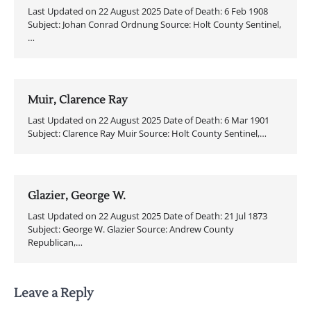
Last Updated on 22 August 2025 Date of Death: 6 Feb 1908
Subject: Johan Conrad Ordnung Source: Holt County Sentinel,
…
Muir, Clarence Ray
Last Updated on 22 August 2025 Date of Death: 6 Mar 1901
Subject: Clarence Ray Muir Source: Holt County Sentinel,…
Glazier, George W.
Last Updated on 22 August 2025 Date of Death: 21 Jul 1873
Subject: George W. Glazier Source: Andrew County
Republican,…
Leave a Reply