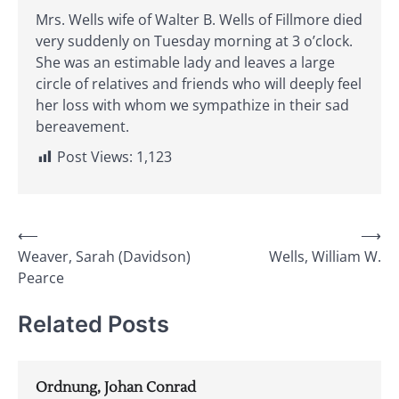
Mrs. Wells wife of Walter B. Wells of Fillmore died
very suddenly on Tuesday morning at 3 o’clock.
She was an estimable lady and leaves a large
circle of relatives and friends who will deeply feel
her loss with whom we sympathize in their sad
bereavement.
Post Views:
1,123
Post
⟵
⟶
Weaver, Sarah (Davidson)
Wells, William W.
navigation
Pearce
Related Posts
Ordnung, Johan Conrad