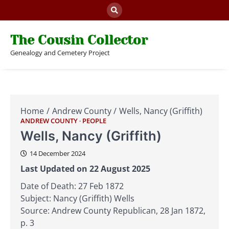
Skip
to
content
The Cousin Collector
Genealogy and Cemetery Project
Home
Andrew County
Wells, Nancy (Griffith)
ANDREW COUNTY
PEOPLE
Wells, Nancy (Griffith)
14 December 2024
Last Updated on 22 August 2025
Date of Death: 27 Feb 1872
Subject: Nancy (Griffith) Wells
Source: Andrew County Republican, 28 Jan 1872,
p. 3