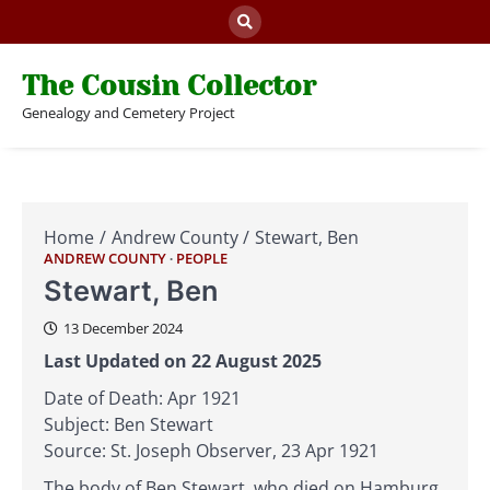
Skip
to
content
The Cousin Collector
Genealogy and Cemetery Project
Home
Andrew County
Stewart, Ben
ANDREW COUNTY
PEOPLE
Stewart, Ben
13 December 2024
Last Updated on 22 August 2025
Date of Death: Apr 1921
Subject: Ben Stewart
Source: St. Joseph Observer, 23 Apr 1921
The body of Ben Stewart, who died on Hamburg