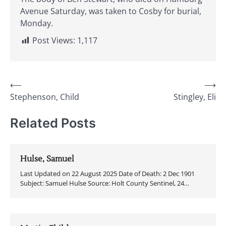
Avenue Saturday, was taken to Cosby for burial,
Monday.
Post Views:
1,117
Post
⟵
⟶
Stephenson, Child
Stingley, Eli
navigation
Related Posts
Hulse, Samuel
Last Updated on 22 August 2025 Date of Death: 2 Dec 1901
Subject: Samuel Hulse Source: Holt County Sentinel, 24…