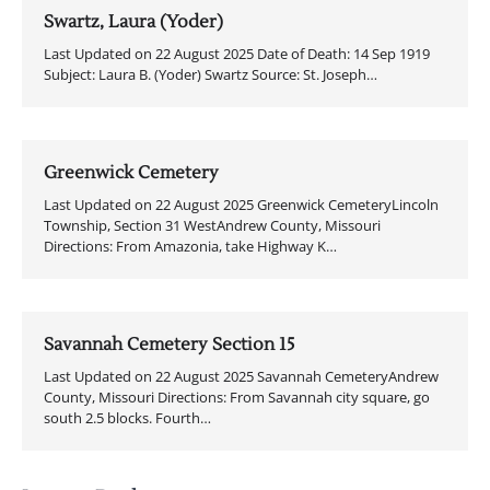
Swartz, Laura (Yoder)
Last Updated on 22 August 2025 Date of Death: 14 Sep 1919
Subject: Laura B. (Yoder) Swartz Source: St. Joseph…
Greenwick Cemetery
Last Updated on 22 August 2025 Greenwick CemeteryLincoln
Township, Section 31 WestAndrew County, Missouri
Directions: From Amazonia, take Highway K…
Savannah Cemetery Section 15
Last Updated on 22 August 2025 Savannah CemeteryAndrew
County, Missouri Directions: From Savannah city square, go
south 2.5 blocks. Fourth…