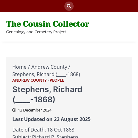
Skip
to
content
The Cousin Collector
Genealogy and Cemetery Project
Home
Andrew County
Stephens, Richard (____-1868)
ANDREW COUNTY
PEOPLE
Stephens, Richard
(____-1868)
13 December 2024
Last Updated on 22 August 2025
Date of Death: 18 Oct 1868
Subject: Richard R. Stephens