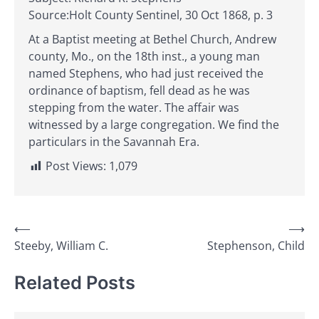
Source:Holt County Sentinel, 30 Oct 1868, p. 3
At a Baptist meeting at Bethel Church, Andrew
county, Mo., on the 18th inst., a young man
named Stephens, who had just received the
ordinance of baptism, fell dead as he was
stepping from the water. The affair was
witnessed by a large congregation. We find the
particulars in the Savannah Era.
Post Views:
1,079
Post
⟵
⟶
Steeby, William C.
Stephenson, Child
navigation
Related Posts