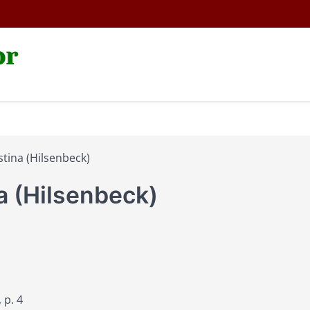
or
tina (Hilsenbeck)
a (Hilsenbeck)
 p. 4