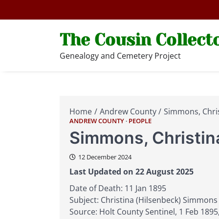
Skip
to
content
The Cousin Collect
Genealogy and Cemetery Project
Home
Andrew County
Simmons, Chris
ANDREW COUNTY
PEOPLE
Simmons, Christin
12 December 2024
Last Updated on 22 August 2025
Date of Death: 11 Jan 1895
Subject: Christina (Hilsenbeck) Simmons
Source: Holt County Sentinel, 1 Feb 1895,