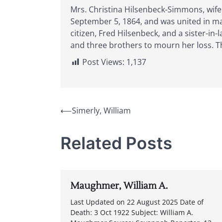
Mrs. Christina Hilsenbeck-Simmons, wife
September 5, 1864, and was united in ma
citizen, Fred Hilsenbeck, and a sister-in
and three brothers to mourn her loss. Th
Post Views:
1,137
Post
⟵
Simerly, William
navigation
Related Posts
Maughmer, William A.
Last Updated on 22 August 2025 Date of
Death: 3 Oct 1922 Subject: William A.