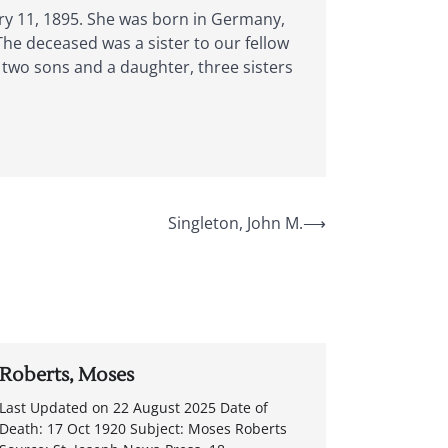
ary 11, 1895. She was born in Germany,
he deceased was a sister to our fellow
, two sons and a daughter, three sisters
Singleton, John M.
⟶
Roberts, Moses
Last Updated on 22 August 2025 Date of
Death: 17 Oct 1920 Subject: Moses Roberts