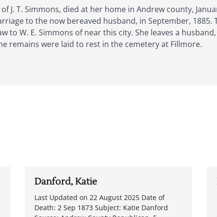
 of J. T. Simmons, died at her home in Andrew county, Janu
rriage to the now bereaved husband, in September, 1885. T
-law to W. E. Simmons of near this city. She leaves a husband
e remains were laid to rest in the cemetery at Fillmore.
Danford, Katie
Last Updated on 22 August 2025 Date of
Death: 2 Sep 1873 Subject: Katie Danford