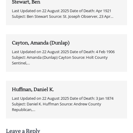
Stewart, Ben
Last Updated on 22 August 2025 Date of Death: Apr 1921
Subject: Ben Stewart Source: St. Joseph Observer, 23 Apr…
Cayton, Amanda (Dunlap)
Last Updated on 22 August 2025 Date of Death: 4 Feb 1906
Subject: Amanda (Dunlap) Cayton Source: Holt County
Sentinel,…
Huffman, Daniel K.
Last Updated on 22 August 2025 Date of Death: 3 Jan 1874
Subject: Daniel K. Huffman Source: Andrew County
Republican,…
Leave a Reply