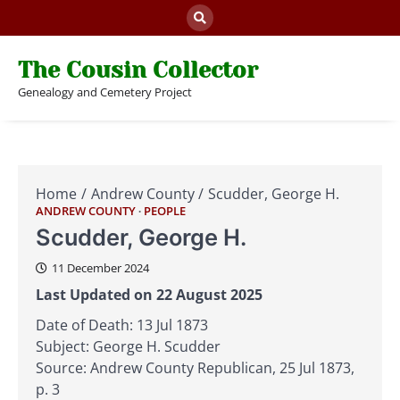
Skip
to
content
The Cousin Collector
Genealogy and Cemetery Project
Home
Andrew County
Scudder, George H.
ANDREW COUNTY
PEOPLE
Scudder, George H.
11 December 2024
Last Updated on 22 August 2025
Date of Death: 13 Jul 1873
Subject: George H. Scudder
Source: Andrew County Republican, 25 Jul 1873,
p. 3