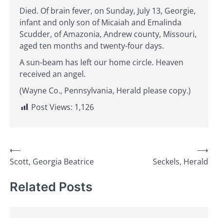
Died. Of brain fever, on Sunday, July 13, Georgie,
infant and only son of Micaiah and Emalinda
Scudder, of Amazonia, Andrew county, Missouri,
aged ten months and twenty-four days.
A sun-beam has left our home circle. Heaven
received an angel.
(Wayne Co., Pennsylvania, Herald please copy.)
Post Views:
1,126
Post
⟵
⟶
Scott, Georgia Beatrice
Seckels, Herald
navigation
Related Posts