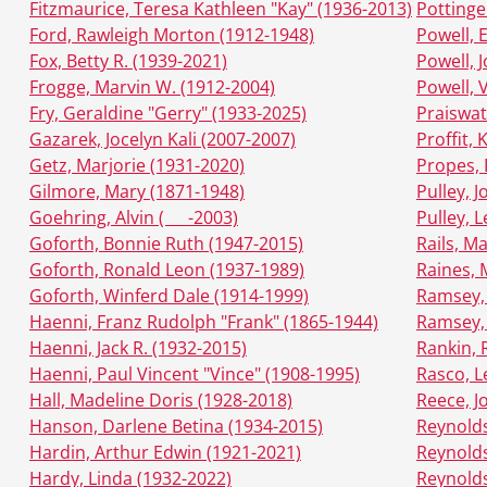
Fitzmaurice, Teresa Kathleen "Kay" (1936-2013)
Pottinge
Ford, Rawleigh Morton (1912-1948)
Powell, 
Fox, Betty R. (1939-2021)
Powell, 
Frogge, Marvin W. (1912-2004)
Powell, 
Fry, Geraldine "Gerry" (1933-2025)
Praiswat
Gazarek, Jocelyn Kali (2007-2007)
Proffit,
Getz, Marjorie (1931-2020)
Propes, 
Gilmore, Mary (1871-1948)
Pulley, 
Goehring, Alvin ( __ -2003)
Pulley, 
Goforth, Bonnie Ruth (1947-2015)
Rails, M
Goforth, Ronald Leon (1937-1989)
Raines, 
Goforth, Winferd Dale (1914-1999)
Ramsey,
Haenni, Franz Rudolph "Frank" (1865-1944)
Ramsey,
Haenni, Jack R. (1932-2015)
Rankin, 
Haenni, Paul Vincent "Vince" (1908-1995)
Rasco, L
Hall, Madeline Doris (1928-2018)
Reece, J
Hanson, Darlene Betina (1934-2015)
Reynolds
Hardin, Arthur Edwin (1921-2021)
Reynolds
Hardy, Linda (1932-2022)
Reynolds