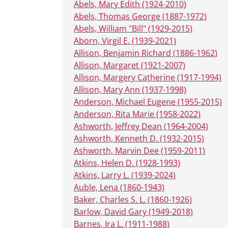
Abels, Mary Edith (1924-2010)
Abels, Thomas George (1887-1972)
Abels, William "Bill" (1929-2015)
Aborn, Virgil E. (1939-2021)
Allison, Benjamin Richard (1886-1962)
Allison, Margaret (1921-2007)
Allison, Margery Catherine (1917-1994)
Allison, Mary Ann (1937-1998)
Anderson, Michael Eugene (1955-2015)
Anderson, Rita Marie (1958-2022)
Ashworth, Jeffrey Dean (1964-2004)
Ashworth, Kenneth D. (1932-2015)
Ashworth, Marvin Dee (1959-2011)
Atkins, Helen D. (1928-1993)
Atkins, Larry L. (1939-2024)
Auble, Lena (1860-1943)
Baker, Charles S. L. (1860-1926)
Barlow, David Gary (1949-2018)
Barnes, Ira L. (1911-1988)