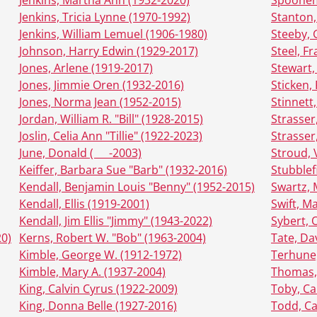
Jenkins, Tricia Lynne (1970-1992)
Stanton,
Jenkins, William Lemuel (1906-1980)
Steeby, 
Johnson, Harry Edwin (1929-2017)
Steel, F
Jones, Arlene (1919-2017)
Stewart,
Jones, Jimmie Oren (1932-2016)
Sticken,
Jones, Norma Jean (1952-2015)
Stinnett
Jordan, William R. "Bill" (1928-2015)
Strasser
Joslin, Celia Ann "Tillie" (1922-2023)
Strasser
June, Donald ( __ -2003)
Stroud, 
Keiffer, Barbara Sue "Barb" (1932-2016)
Stubblef
Kendall, Benjamin Louis "Benny" (1952-2015)
Swartz, 
Kendall, Ellis (1919-2001)
Swift, M
Kendall, Jim Ellis "Jimmy" (1943-2022)
Sybert, 
20)
Kerns, Robert W. "Bob" (1963-2004)
Tate, Da
Kimble, George W. (1912-1972)
Terhune,
Kimble, Mary A. (1937-2004)
Thomas, 
King, Calvin Cyrus (1922-2009)
Toby, Ca
King, Donna Belle (1927-2016)
Todd, Ca