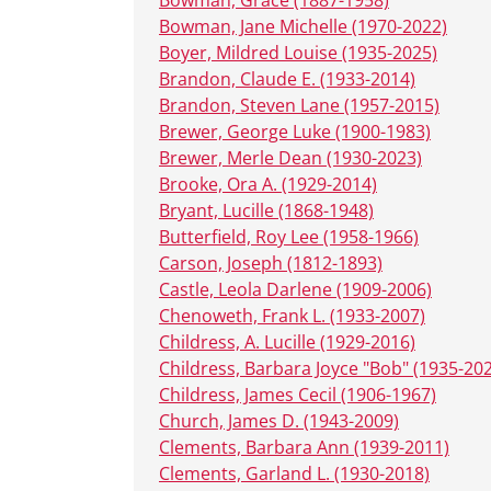
Bowman, Jane Michelle (1970-2022)
Boyer, Mildred Louise (1935-2025)
Brandon, Claude E. (1933-2014)
Brandon, Steven Lane (1957-2015)
Brewer, George Luke (1900-1983)
Brewer, Merle Dean (1930-2023)
Brooke, Ora A. (1929-2014)
Bryant, Lucille (1868-1948)
Butterfield, Roy Lee (1958-1966)
Carson, Joseph (1812-1893)
Castle, Leola Darlene (1909-2006)
Chenoweth, Frank L. (1933-2007)
Childress, A. Lucille (1929-2016)
Childress, Barbara Joyce "Bob" (1935-20
Childress, James Cecil (1906-1967)
Church, James D. (1943-2009)
Clements, Barbara Ann (1939-2011)
Clements, Garland L. (1930-2018)