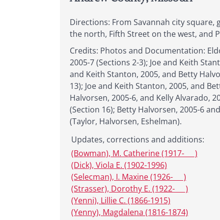
Directions: From Savannah city square, g
the north, Fifth Street on the west, and 
Credits: Photos and Documentation: Eldo
2005-7 (Sections 2-3); Joe and Keith Stan
and Keith Stanton, 2005, and Betty Halvo
13); Joe and Keith Stanton, 2005, and Be
Halvorsen, 2005-6, and Kelly Alvarado, 20
(Section 16); Betty Halvorsen, 2005-6 and
(Taylor, Halvorsen, Eshelman).
Updates, corrections and additions:
(Bowman), M. Catherine (1917- __ )
(Dick), Viola E. (1902-1996)
(Selecman), I. Maxine (1926- __ )
(Strasser), Dorothy E. (1922- __ )
(Yenni), Lillie C. (1866-1915)
(Yenny), Magdalena (1816-1874)