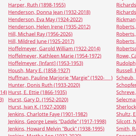
Harper, Ruth (1898-1955)
Richards
Henderson, Donna Jean (1932-2018)
Richards
Henderson, Eva May (1924-2022)
Rickman,
Henderson, Helen Irene (1935-2012)
Roberts,
Hill, Michael Ray (1956-2026)
Roberts,
Hill, Mildred June (1925-2017)
Roberts,
Hoffelmeyer, Garold William (1922-2014)
Robertso
Hoffelmeyer, Kathleen Marie (1954-1972)
Rowe, Ca
Hoffelmeyer, [Infant] (1953-1953)
Rudolph,
Housh, Mary E. (1858-1927)
Russell,
Huffman, Pauline Marjorie "Margie" (1920- __ )
Scheub, 
Hunter, Donis Ruth (1933-2020)
Schopfer
014)
Hurst, E. Ettie (1866-1935)
Schreve,
3)
Hurst, Gary D. (1952-2020)
Selecman
Hurst, Ivan K. (1927-2008)
Sherlock
Jenkins, Charlotte Faye (1901-1982)
Shultz, E
Jenkins, George Lewis "Daddle" (1917-1998)
Silcott,
Jenkins, Howard Melvin "Buck" (1938-1995)
Smith, R
Jenkins, Martha Ann (1932-2020)
Spoonem