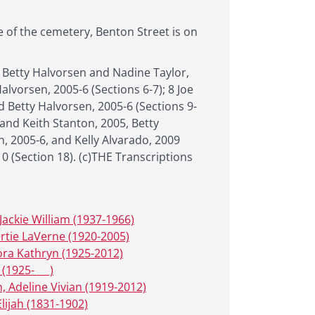
e of the cemetery, Benton Street is on
 Betty Halvorsen and Nadine Taylor,
alvorsen, 2005-6 (Sections 6-7); 8 Joe
d Betty Halvorsen, 2005-6 (Sections 9-
 and Keith Stanton, 2005, Betty
n, 2005-6, and Kelly Alvarado, 2009
10 (Section 18). (c)THE Transcriptions
Jackie William (1937-1966)
ertie LaVerne (1920-2005)
lora Kathryn (1925-2012)
 (1925- __ )
, Adeline Vivian (1919-2012)
Elijah (1831-1902)