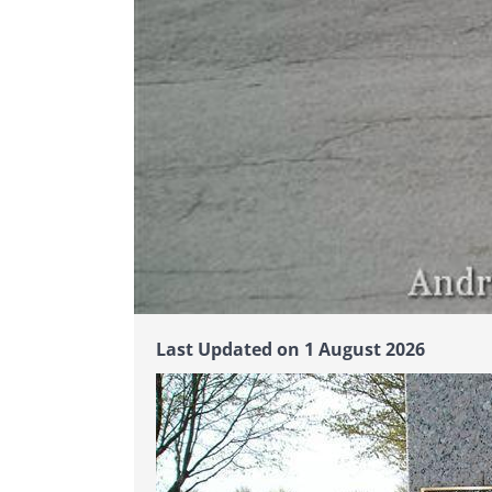
Last Updated on 1 August 2026