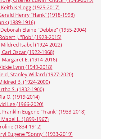
 Keith Kellogg (1925-2017)
Gerald Henry "Hank" (1918-1998)
rank (1889-1916)
 Deborah Elaine "Debbie" (1955-2004)
 Robert J. "Bob" (1928-2015)
, Mildred Isabel (1924-2022)
, Carl Oscar (1922-1968)
, Margaret E. (1914-2016)
Vickie Lynn (1949-2018)
ield, Stanley Willard (1927-2020)
Mildred B. (1924-2000)
artha S. (1832-1900)
Ola O. (1919-2014)
vid Lee (1966-2020)
 Franklin Eugene "Frank" (1933-2018)
Mabel L. (1899-1967)
roline (1834-1912)
ryl Eugene "Sonny" (1933-2019)