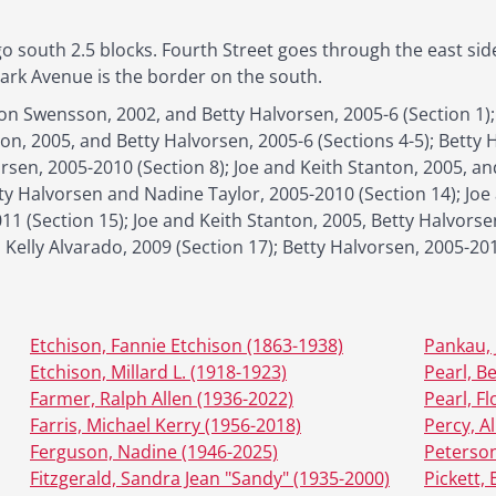
o south 2.5 blocks. Fourth Street goes through the east sid
Park Avenue is the border on the south.
n Swensson, 2002, and Betty Halvorsen, 2005-6 (Section 1);
ton, 2005, and Betty Halvorsen, 2005-6 (Sections 4-5); Betty H
rsen, 2005-2010 (Section 8); Joe and Keith Stanton, 2005, an
tty Halvorsen and Nadine Taylor, 2005-2010 (Section 14); Joe
11 (Section 15); Joe and Keith Stanton, 2005, Betty Halvorse
 Kelly Alvarado, 2009 (Section 17); Betty Halvorsen, 2005-20
Etchison, Fannie Etchison (1863-1938)
Pankau, 
Etchison, Millard L. (1918-1923)
Pearl, B
Farmer, Ralph Allen (1936-2022)
Pearl, F
Farris, Michael Kerry (1956-2018)
Percy, Al
Ferguson, Nadine (1946-2025)
Peterson
Fitzgerald, Sandra Jean "Sandy" (1935-2000)
Pickett, 