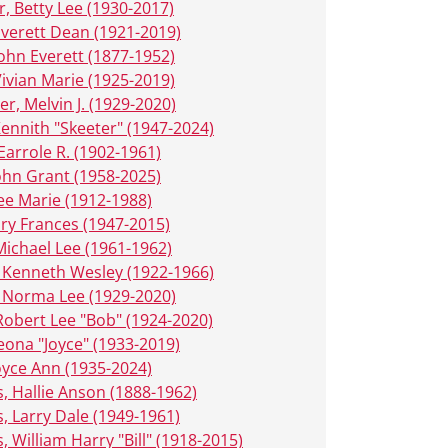
r, Betty Lee (1930-2017)
Everett Dean (1921-2019)
John Everett (1877-1952)
Vivian Marie (1925-2019)
er, Melvin J. (1929-2020)
 Kennith "Skeeter" (1947-2024)
Earrole R. (1902-1961)
John Grant (1958-2025)
Lee Marie (1912-1988)
ary Frances (1947-2015)
Michael Lee (1961-1962)
 Kenneth Wesley (1922-1966)
 Norma Lee (1929-2020)
Robert Lee "Bob" (1924-2020)
eona "Joyce" (1933-2019)
oyce Ann (1935-2024)
, Hallie Anson (1888-1962)
, Larry Dale (1949-1961)
, William Harry "Bill" (1918-2015)