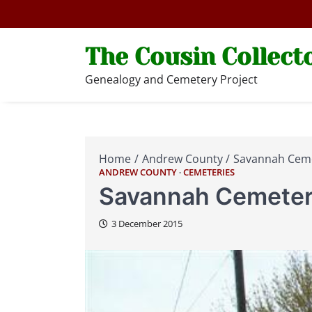
Skip
to
content
The Cousin Collect
Genealogy and Cemetery Project
Home
Andrew County
Savannah Cem
ANDREW COUNTY
CEMETERIES
Savannah Cemete
3 December 2015