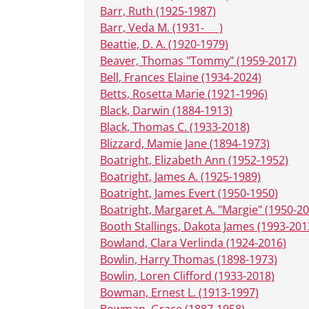
Barr, Ruth (1925-1987)
Barr, Veda M. (1931- __ )
Beattie, D. A. (1920-1979)
Beaver, Thomas "Tommy" (1959-2017)
Bell, Frances Elaine (1934-2024)
Betts, Rosetta Marie (1921-1996)
Black, Darwin (1884-1913)
Black, Thomas C. (1933-2018)
Blizzard, Mamie Jane (1894-1973)
Boatright, Elizabeth Ann (1952-1952)
Boatright, James A. (1925-1989)
Boatright, James Evert (1950-1950)
Boatright, Margaret A. "Margie" (1950-2
Booth Stallings, Dakota James (1993-201
Bowland, Clara Verlinda (1924-2016)
Bowlin, Harry Thomas (1898-1973)
Bowlin, Loren Clifford (1933-2018)
Bowman, Ernest L. (1913-1997)
Bowman, Grace (1887-1958)