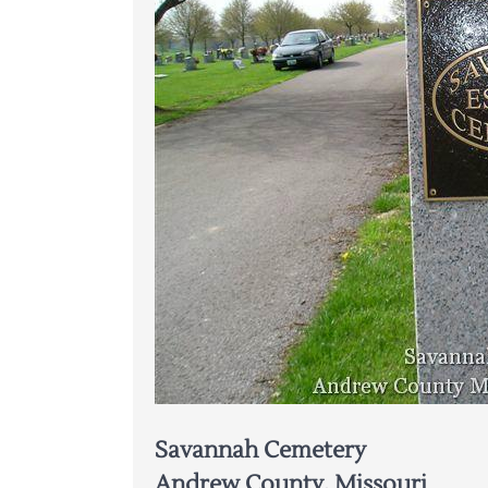
Savannah Cemetery
Andrew County, Missouri