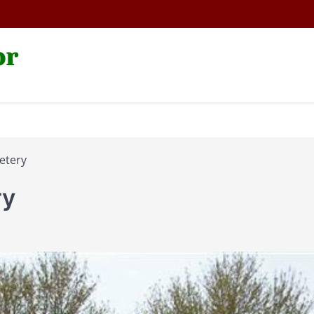
or
etery
ry