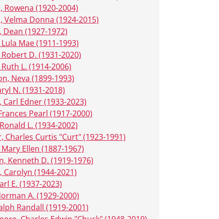
, Rowena (1920-2004)
, Velma Donna (1924-2015)
 Dean (1927-1972)
 Lula Mae (1911-1993)
 Robert D. (1931-2020)
 Ruth L. (1914-2006)
n, Neva (1899-1993)
ryl N. (1931-2018)
 Carl Edner (1933-2023)
 Frances Pearl (1917-2000)
Ronald L. (1934-2002)
, Charles Curtis "Curt" (1923-1991)
 Mary Ellen (1887-1967)
, Kenneth D. (1919-1976)
, Carolyn (1944-2021)
arl E. (1937-2023)
 Norman A. (1929-2000)
alph Randall (1919-2001)
ore, Charles Edwin "Chuck" (1948-2019)