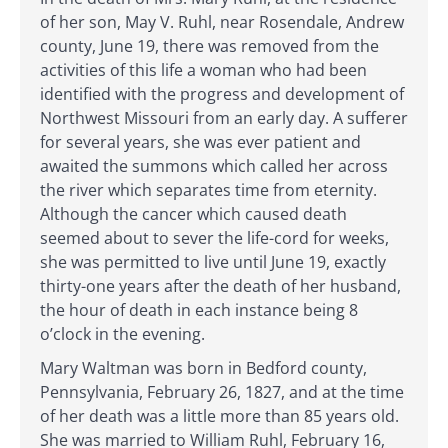
of her son, May V. Ruhl, near Rosendale, Andrew
county, June 19, there was removed from the
activities of this life a woman who had been
identified with the progress and development of
Northwest Missouri from an early day. A sufferer
for several years, she was ever patient and
awaited the summons which called her across
the river which separates time from eternity.
Although the cancer which caused death
seemed about to sever the life-cord for weeks,
she was permitted to live until June 19, exactly
thirty-one years after the death of her husband,
the hour of death in each instance being 8
o’clock in the evening.
Mary Waltman was born in Bedford county,
Pennsylvania, February 26, 1827, and at the time
of her death was a little more than 85 years old.
She was married to William Ruhl, February 16,