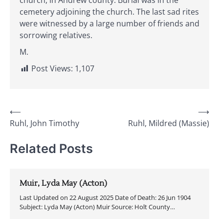
church, in Andrew county. Burial was in the
cemetery adjoining the church. The last sad rites
were witnessed by a large number of friends and
sorrowing relatives.
M.
Post Views:
1,107
Post
⟵
⟶
Ruhl, John Timothy
Ruhl, Mildred (Massie)
navigation
Related Posts
Muir, Lyda May (Acton)
Last Updated on 22 August 2025 Date of Death: 26 Jun 1904
Subject: Lyda May (Acton) Muir Source: Holt County…