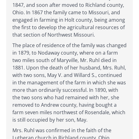
1847, and soon after moved to Richland county,
Ohio. In 1867 the family came to Missouri, and
engaged in farming in Holt county, being among
the first to develop the agricultural resources of
that section of Northwest Missouri.
The place of residence of the family was changed
in 1879, to Nodaway county, where on a farm
two miles south of Maryville, Mr. Ruhl died in
1881. Upon the death of her husband, Mrs. Ruhl,
with two sons, May V. and Willard S., continued
in the management of the farm in which she was
more than ordinarily successful. In 1890, with
the two sons who had remained with her, she
removed to Andrew county, having bought a
farm seven miles northwest of Rosendale, which
is still occupied by her son, May.
Mrs. Ruhl was confirmed in the faith of the
Lutheran church in Richland county, Ohio,