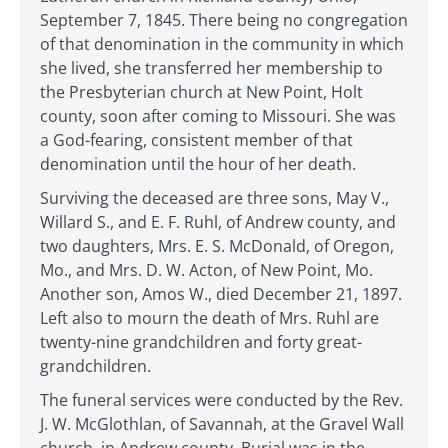
September 7, 1845. There being no congregation
of that denomination in the community in which
she lived, she transferred her membership to
the Presbyterian church at New Point, Holt
county, soon after coming to Missouri. She was
a God-fearing, consistent member of that
denomination until the hour of her death.
Surviving the deceased are three sons, May V.,
Willard S., and E. F. Ruhl, of Andrew county, and
two daughters, Mrs. E. S. McDonald, of Oregon,
Mo., and Mrs. D. W. Acton, of New Point, Mo.
Another son, Amos W., died December 21, 1897.
Left also to mourn the death of Mrs. Ruhl are
twenty-nine grandchildren and forty great-
grandchildren.
The funeral services were conducted by the Rev.
J. W. McGlothlan, of Savannah, at the Gravel Wall