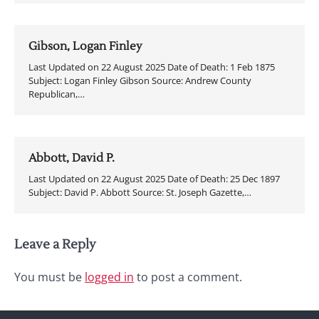
Gibson, Logan Finley
Last Updated on 22 August 2025 Date of Death: 1 Feb 1875
Subject: Logan Finley Gibson Source: Andrew County
Republican,…
Abbott, David P.
Last Updated on 22 August 2025 Date of Death: 25 Dec 1897
Subject: David P. Abbott Source: St. Joseph Gazette,…
Leave a Reply
You must be
logged in
to post a comment.