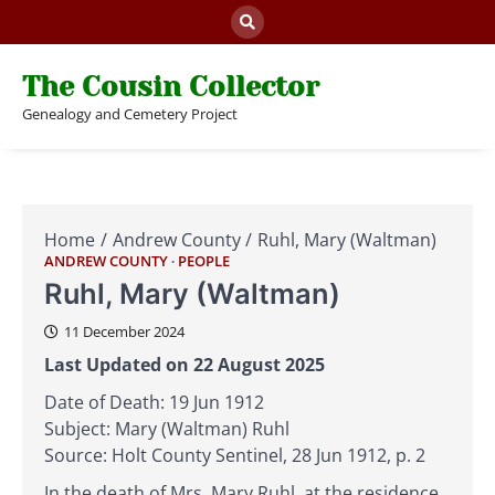
Skip
to
content
The Cousin Collector
Genealogy and Cemetery Project
Home
Andrew County
Ruhl, Mary (Waltman)
ANDREW COUNTY
PEOPLE
Ruhl, Mary (Waltman)
11 December 2024
Last Updated on 22 August 2025
Date of Death: 19 Jun 1912
Subject: Mary (Waltman) Ruhl
Source: Holt County Sentinel, 28 Jun 1912, p. 2
In the death of Mrs. Mary Ruhl, at the residence