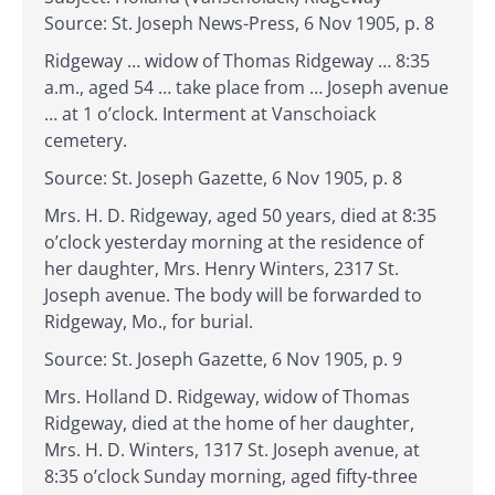
Source: St. Joseph News-Press, 6 Nov 1905, p. 8
Ridgeway … widow of Thomas Ridgeway … 8:35
a.m., aged 54 … take place from … Joseph avenue
… at 1 o’clock. Interment at Vanschoiack
cemetery.
Source: St. Joseph Gazette, 6 Nov 1905, p. 8
Mrs. H. D. Ridgeway, aged 50 years, died at 8:35
o’clock yesterday morning at the residence of
her daughter, Mrs. Henry Winters, 2317 St.
Joseph avenue. The body will be forwarded to
Ridgeway, Mo., for burial.
Source: St. Joseph Gazette, 6 Nov 1905, p. 9
Mrs. Holland D. Ridgeway, widow of Thomas
Ridgeway, died at the home of her daughter,
Mrs. H. D. Winters, 1317 St. Joseph avenue, at
8:35 o’clock Sunday morning, aged fifty-three