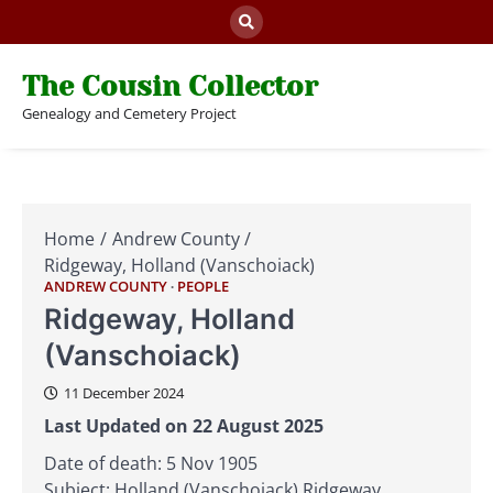
Skip
to
content
The Cousin Collector
Genealogy and Cemetery Project
Home
Andrew County
Ridgeway, Holland (Vanschoiack)
ANDREW COUNTY
PEOPLE
Ridgeway, Holland
(Vanschoiack)
11 December 2024
Last Updated on 22 August 2025
Date of death: 5 Nov 1905
Subject: Holland (Vanschoiack) Ridgeway