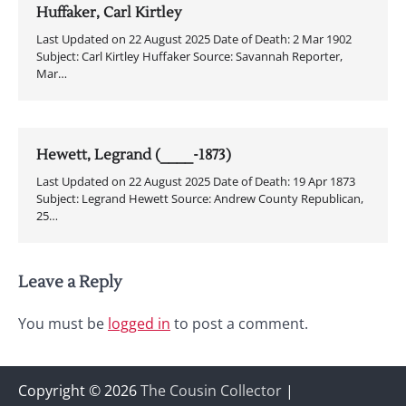
Huffaker, Carl Kirtley
Last Updated on 22 August 2025 Date of Death: 2 Mar 1902
Subject: Carl Kirtley Huffaker Source: Savannah Reporter,
Mar…
Hewett, Legrand (____-1873)
Last Updated on 22 August 2025 Date of Death: 19 Apr 1873
Subject: Legrand Hewett Source: Andrew County Republican,
25…
Leave a Reply
You must be
logged in
to post a comment.
Copyright © 2026
The Cousin Collector
|