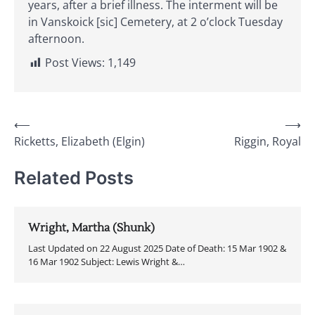
years, after a brief illness. The interment will be
in Vanskoick [sic] Cemetery, at 2 o’clock Tuesday
afternoon.
Post Views:
1,149
Post
⟵
⟶
Ricketts, Elizabeth (Elgin)
Riggin, Royal
navigation
Related Posts
Wright, Martha (Shunk)
Last Updated on 22 August 2025 Date of Death: 15 Mar 1902 &
16 Mar 1902 Subject: Lewis Wright &…