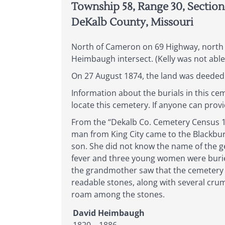
Township 58, Range 30, Section
DeKalb County, Missouri
North of Cameron on 69 Highway, north 
Heimbaugh intersect. (Kelly was not able
On 27 August 1874, the land was deeded 
Information about the burials in this c
locate this cemetery. If anyone can prov
From the “Dekalb Co. Cemetery Census 184
man from King City came to the Blackbur
son. She did not know the name of the 
fever and three young women were buried 
the grandmother saw that the cemetery 
readable stones, along with several crumb
roam among the stones.
David Heimbaugh
1820 – 1886