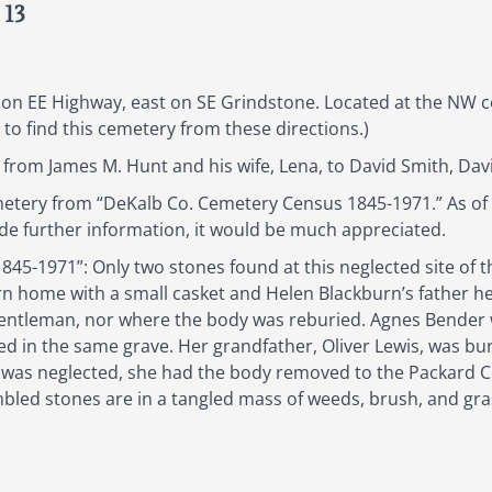
 13
on EE Highway, east on SE Grindstone. Located at the NW 
 to find this cemetery from these directions.)
from James M. Hunt and his wife, Lena, to David Smith, Dav
emetery from “DeKalb Co. Cemetery Census 1845-1971.” As o
ide further information, it would be much appreciated.
5-1971”: Only two stones found at this neglected site of t
n home with a small casket and Helen Blackburn’s father hel
gentleman, nor where the body was reburied. Agnes Bender w
in the same grave. Her grandfather, Oliver Lewis, was burie
was neglected, she had the body removed to the Packard 
led stones are in a tangled mass of weeds, brush, and grass.