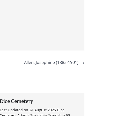
Allen, Josephine (1883-1901)
⟶
Dice Cemetery
Last Updated on 24 August 2025 Dice
Cemetery Adams Township Township 58,