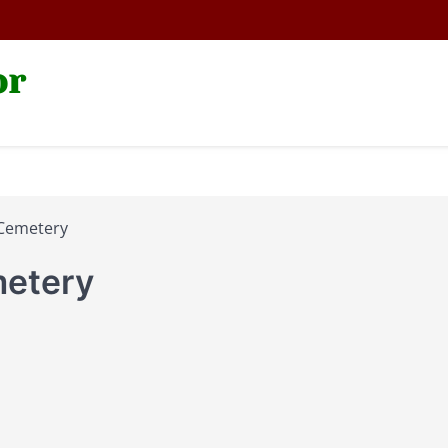
or
Cemetery
etery