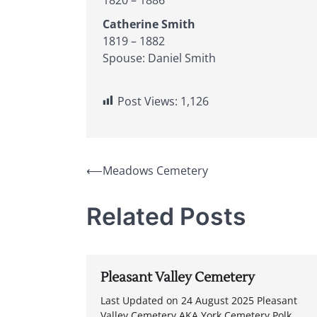
Catherine Smith
1819 – 1882
Spouse: Daniel Smith
Post Views:
1,126
Post
⟵
Meadows Cemetery
navigation
Related Posts
Pleasant Valley Cemetery
Last Updated on 24 August 2025 Pleasant
Valley Cemetery AKA York Cemetery Polk