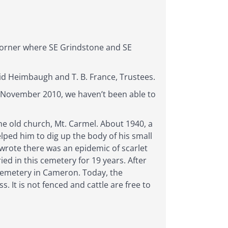
corner where SE Grindstone and SE
id Heimbaugh and T. B. France, Trustees.
f November 2010, we haven’t been able to
he old church, Mt. Carmel. About 1940, a
ped him to dig up the body of his small
rote there was an epidemic of scarlet
d in this cemetery for 19 years. After
Cemetery in Cameron. Today, the
 It is not fenced and cattle are free to