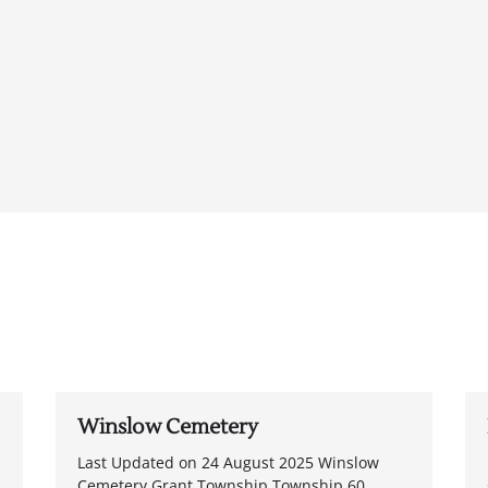
Winslow Cemetery
Last Updated on 24 August 2025 Winslow
Cemetery Grant Township Township 60,