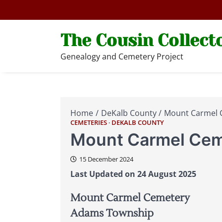
Skip
to
content
The Cousin Collect
Genealogy and Cemetery Project
Home
DeKalb County
Mount Carmel 
CEMETERIES
DEKALB COUNTY
Mount Carmel Cem
15 December 2024
Last Updated on 24 August 2025
Mount Carmel Cemetery
Adams Township