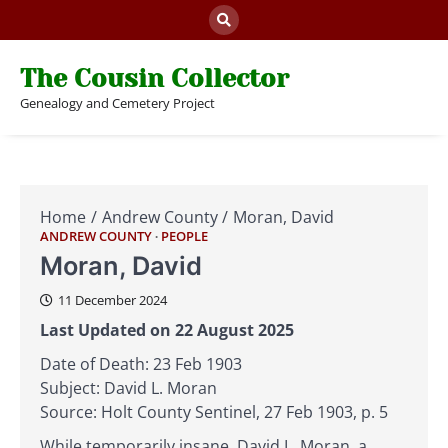
Skip
to
content
The Cousin Collector
Genealogy and Cemetery Project
Home
Andrew County
Moran, David
ANDREW COUNTY
PEOPLE
Moran, David
11 December 2024
Last Updated on 22 August 2025
Date of Death: 23 Feb 1903
Subject: David L. Moran
Source: Holt County Sentinel, 27 Feb 1903, p. 5
While temporarily insane, David L. Moran, a