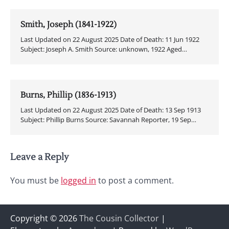
Smith, Joseph (1841-1922)
Last Updated on 22 August 2025 Date of Death: 11 Jun 1922
Subject: Joseph A. Smith Source: unknown, 1922 Aged…
Burns, Phillip (1836-1913)
Last Updated on 22 August 2025 Date of Death: 13 Sep 1913
Subject: Phillip Burns Source: Savannah Reporter, 19 Sep…
Leave a Reply
You must be
logged in
to post a comment.
Copyright © 2026
The Cousin Collector
|