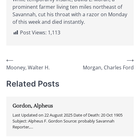
prominent farmer living ten miles northeast of
Savannah, cut his throat with a razor on Monday
of this week and died instantly.
Post Views:
1,113
Post
⟵
⟶
Mooney, Walter H.
Morgan, Charles Ford
navigation
Related Posts
Gordon, Alpheus
Last Updated on 22 August 2025 Date of Death: 20 Oct 1905
Subject: Alpheus F. Gordon Source: probably Savannah
Reporter,…