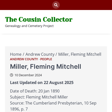
Skip
to
content
The Cousin Collector
Genealogy and Cemetery Project
Home
Andrew County
Miller, Fleming Mitchell
ANDREW COUNTY
PEOPLE
Miller, Fleming Mitchell
10 December 2024
Last Updated on 22 August 2025
Date of Death: 20 Jan 1890
Subject: Fleming Mitchell Miller
Source: The Cumberland Presbyterian, 10 Sep
1896, p. 7