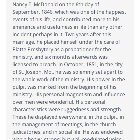
Nancy E. McDonald on the 6th day of
September, 1846, which was one of the happiest
events of his life, and contributed more to his
eminence and usefulness in life than any other
incident perhaps in it. Two years after this
marriage, he placed himself under the care of
Platte Presbytery as a probationer for the
ministry, and six months afterwards was
licensed to preach. In October, 1851, in the city
of St. Joseph, Mo., he was solemnly set apart to
the whole work of the ministry. His power in the
pulpit was marked from the beginning of his
ministry. His personal magnetism and influence
over men were wonderful, His personal
characteristics were ruggedness and strength.
These he displayed everywhere, in the pulpit, in
the management of meetings, in the church
judicatories, and in social life. He was endowed
with a heavy, strong, but well-modulated voice,