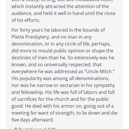
which instantly attracted the attention of the
audience, and held it well in hand until the close
of his efforts.
For forty years he labored in the bounds of
Platte Presbytery, and no man in any
denomination, or in any circle of life, perhaps,
did more to mould public opinion or shape the
destinies of men than he. So extensively was he
known, and so universally respected, that
everywhere he was addressed as “Uncle Mitch.”
His popularity was among all denominations,
nor was he narrow or sectarian in his sympathy
and fellowship. His life was full of labors and full
of sacrifices for the church and for the public
good. He died with his armor on, going out of a
meeting for want of strength, to lie down and die
five days afterward.