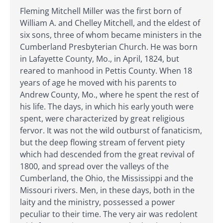
Fleming Mitchell Miller was the first born of
William A. and Chelley Mitchell, and the eldest of
six sons, three of whom became ministers in the
Cumberland Presbyterian Church. He was born
in Lafayette County, Mo., in April, 1824, but
reared to manhood in Pettis County. When 18
years of age he moved with his parents to
Andrew County, Mo., where he spent the rest of
his life. The days, in which his early youth were
spent, were characterized by great religious
fervor. It was not the wild outburst of fanaticism,
but the deep flowing stream of fervent piety
which had descended from the great revival of
1800, and spread over the valleys of the
Cumberland, the Ohio, the Mississippi and the
Missouri rivers. Men, in these days, both in the
laity and the ministry, possessed a power
peculiar to their time. The very air was redolent