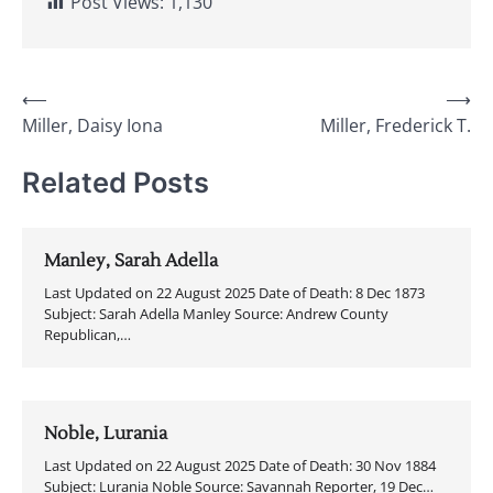
Post Views:
1,130
Post
⟵
⟶
Miller, Daisy Iona
Miller, Frederick T.
navigation
Related Posts
Manley, Sarah Adella
Last Updated on 22 August 2025 Date of Death: 8 Dec 1873
Subject: Sarah Adella Manley Source: Andrew County
Republican,…
Noble, Lurania
Last Updated on 22 August 2025 Date of Death: 30 Nov 1884
Subject: Lurania Noble Source: Savannah Reporter, 19 Dec…