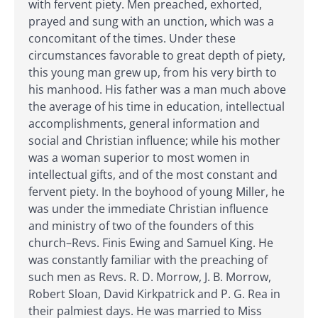
with fervent piety. Men preached, exhorted,
prayed and sung with an unction, which was a
concomitant of the times. Under these
circumstances favorable to great depth of piety,
this young man grew up, from his very birth to
his manhood. His father was a man much above
the average of his time in education, intellectual
accomplishments, general information and
social and Christian influence; while his mother
was a woman superior to most women in
intellectual gifts, and of the most constant and
fervent piety. In the boyhood of young Miller, he
was under the immediate Christian influence
and ministry of two of the founders of this
church–Revs. Finis Ewing and Samuel King. He
was constantly familiar with the preaching of
such men as Revs. R. D. Morrow, J. B. Morrow,
Robert Sloan, David Kirkpatrick and P. G. Rea in
their palmiest days. He was married to Miss