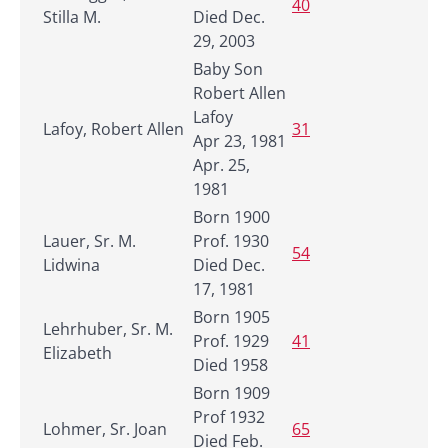
40
Stilla M.
Died Dec.
29, 2003
Baby Son
Robert Allen
Lafoy
Lafoy, Robert Allen
31
Apr 23, 1981
Apr. 25,
1981
Born 1900
Lauer, Sr. M.
Prof. 1930
54
Lidwina
Died Dec.
17, 1981
Born 1905
Lehrhuber, Sr. M.
Prof. 1929
41
Elizabeth
Died 1958
Born 1909
Prof 1932
Lohmer, Sr. Joan
65
Died Feb.