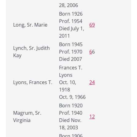
28, 2006
Born 1926
Prof. 1954
Long, Sr. Marie
69
Died July 1,
2011
Born 1945
Lynch, Sr. Judith
Prof. 1970
6
6
Kay
Died 2007
Frances T.
Lyons
Lyons, Frances T.
Oct. 10,
24
1918
Oct. 9, 1966
Born 1920
Magrum, Sr.
Prof. 1940
12
Virginia
Died Nov.
18, 2003
Born 1906