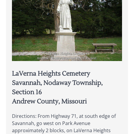
LaVerna Heights Cemetery
Savannah, Nodaway Township,
Section 16
Andrew County, Missouri
Directions: From Highway 71, at south edge of
Savannah, go west on Park Avenue
approximately 2 blocks, on LaVerna Heights