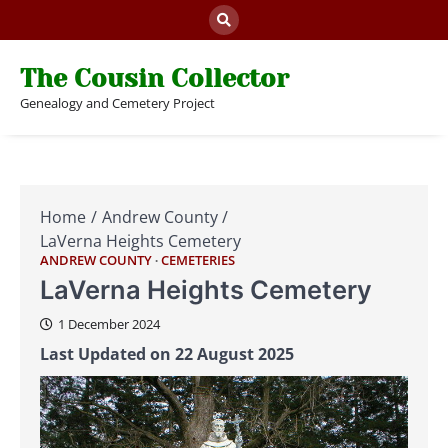
Skip
to
content
The Cousin Collector
Genealogy and Cemetery Project
Home
Andrew County
LaVerna Heights Cemetery
ANDREW COUNTY
CEMETERIES
LaVerna Heights Cemetery
1 December 2024
Last Updated on 22 August 2025