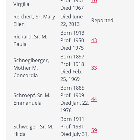
Prof. 1901
10
Virgilia
Died 1967
Reichert, Sr. Mary
Died June
Reported
Ellen
22, 2013
Born 1913
Richard, Sr. M.
Prof. 1950
43
Paula
Died 1975
Born 1897
Schneglberger,
Prof. 1918
Mother M.
33
Died Feb.
Concordia
25, 1969
Born 1885
Schroepf, Sr. M.
Prof. 1909
44
Emmanuela
Died Jan. 22,
1976
Born 1911
Schweiger, Sr. M.
Prof. 1931
59
Hilda
Died July 31,