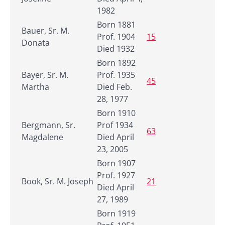
1982
Born 1881
Bauer, Sr. M.
Prof. 1904
15
Donata
Died 1932
Born 1892
Bayer, Sr. M.
Prof. 1935
45
Martha
Died Feb.
28, 1977
Born 1910
Bergmann, Sr.
Prof 1934
63
Magdalene
Died April
23, 2005
Born 1907
Prof. 1927
Book, Sr. M. Joseph
21
Died April
27, 1989
Born 1919