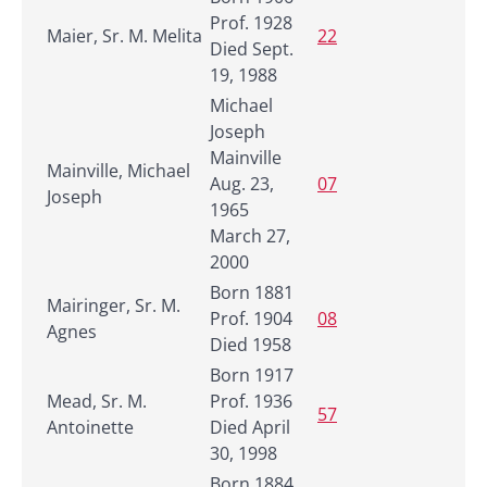
Prof. 1928
Maier, Sr. M. Melita
22
Died Sept.
19, 1988
Michael
Joseph
Mainville
Mainville, Michael
Aug. 23,
07
Joseph
1965
March 27,
2000
Born 1881
Mairinger, Sr. M.
Prof. 1904
08
Agnes
Died 1958
Born 1917
Mead, Sr. M.
Prof. 1936
57
Antoinette
Died April
30, 1998
Born 1884