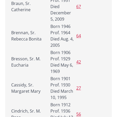
Prof. 1951
Braun, Sr.
Died
67
Catherine
December
5, 2009
Born 1946
Brennan, Sr.
Prof. 1964
64
Rebecca Bonita
Died Aug. 4,
2005
Born 1906
Bresson, Sr. M.
Prof. 1929
42
Eucharia
Died May 6,
1969
Born 1901
Cassidy, Sr.
Prof. 1930
27
Margaret Mary
Died March
10, 1995
Born 1912
Cindrich, Sr. M.
Prof. 1936
56