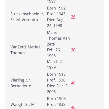
1997
Born 1902
Stuckenschneider,
Prof. 1943
26
Sr. M. Veronica
Died Aug.
24, 1998
Marie I.
Thomas Van
Zetti
VanZetti, Marie I.
Feb. 26,
30
Thomas
1905
March 2,
1989
Born 1915
Vierling, Sr.
Prof. 1936
48
Bernadette
Died Dec. 9,
2003
Born 1903
Waugh, Sr. M.
Prof. 1938
46