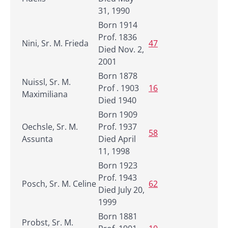
31, 1990
Born 1914
Prof. 1836
Nini, Sr. M. Frieda
47
Died Nov. 2,
2001
Born 1878
Nuissl, Sr. M.
Prof . 1903
16
Maximiliana
Died 1940
Born 1909
Oechsle, Sr. M.
Prof. 1937
58
Assunta
Died April
11, 1998
Born 1923
Prof. 1943
Posch, Sr. M. Celine
62
Died July 20,
1999
Born 1881
Probst, Sr. M.