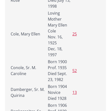
Rose
Died July 13,
1998
Loving
Mother
Mary Ellen
Cole
Cole, Mary Ellen
25
Nov. 16,
1925
Dec. 18,
1997
Born 1900
Conole, Sr. M.
Prof. 1935
52
Caroline
Died Sept.
23, 1982
Born 1904
Damberger, Sr. M.
Novice
13
Quirina
Died 1928
Born 1906