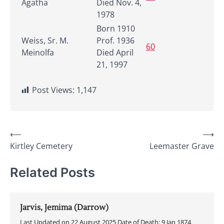
Agatha
Died Nov. 4,
1978
Born 1910
Weiss, Sr. M.
Prof. 1936
60
Meinolfa
Died April
21, 1997
Post Views:
1,147
Post
⟵
⟶
Kirtley Cemetery
Leemaster Grave
navigation
Related Posts
Jarvis, Jemima (Darrow)
Last Updated on 22 August 2025 Date of Death: 9 Jan 1874