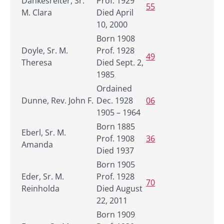
Dankesreiter, Sr.
Prof. 1929
55
M. Clara
Died April
10, 2000
Born 1908
Doyle, Sr. M.
Prof. 1928
49
Theresa
Died Sept. 2,
1985
Ordained
Dunne, Rev. John F.
Dec. 1928
06
1905 – 1964
Born 1885
Eberl, Sr. M.
Prof. 1908
36
Amanda
Died 1937
Born 1905
Eder, Sr. M.
Prof. 1928
70
Reinholda
Died August
22, 2011
Born 1909