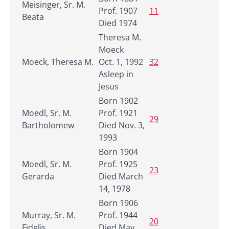
Meisinger, Sr. M.
Prof. 1907
11
Beata
Died 1974
Theresa M.
Moeck
Moeck, Theresa M.
Oct. 1, 1992
32
Asleep in
Jesus
Born 1902
Moedl, Sr. M.
Prof. 1921
29
Bartholomew
Died Nov. 3,
1993
Born 1904
Moedl, Sr. M.
Prof. 1925
23
Gerarda
Died March
14, 1978
Born 1906
Murray, Sr. M.
Prof. 1944
20
Fidelis
Died May