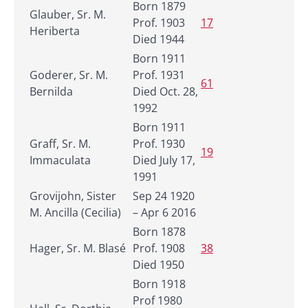
Born 1879
Glauber, Sr. M.
Prof. 1903
17
Heriberta
Died 1944
Born 1911
Goderer, Sr. M.
Prof. 1931
61
Bernilda
Died Oct. 28,
1992
Born 1911
Graff, Sr. M.
Prof. 1930
19
Immaculata
Died July 17,
1991
Grovijohn, Sister
Sep 24 1920
M. Ancilla (Cecilia)
– Apr 6 2016
Born 1878
Hager, Sr. M. Blasé
Prof. 1908
38
Died 1950
Born 1918
Prof 1980