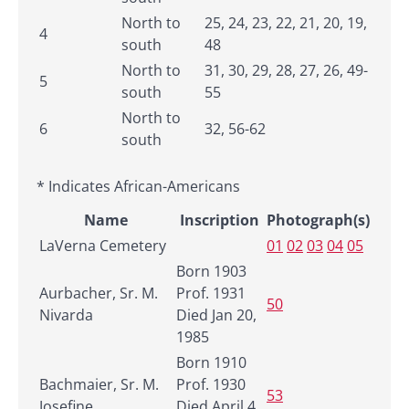
North to
25, 24, 23, 22, 21, 20, 19,
4
south
48
North to
31, 30, 29, 28, 27, 26, 49-
5
south
55
North to
6
32, 56-62
south
* Indicates African-Americans
Name
Inscription
Photograph(s)
LaVerna Cemetery
01
02
03
04
05
Born 1903
Aurbacher, Sr. M.
Prof. 1931
50
Nivarda
Died Jan 20,
1985
Born 1910
Bachmaier, Sr. M.
Prof. 1930
53
Josefine
Died April 4,