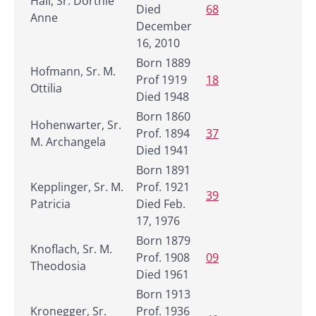
Hall, Sr. Dorthie
Died
68
Anne
December
16, 2010
Born 1889
Hofmann, Sr. M.
Prof 1919
18
Ottilia
Died 1948
Born 1860
Hohenwarter, Sr.
Prof. 1894
37
M. Archangela
Died 1941
Born 1891
Kepplinger, Sr. M.
Prof. 1921
39
Patricia
Died Feb.
17, 1976
Born 1879
Knoflach, Sr. M.
Prof. 1908
09
Theodosia
Died 1961
Born 1913
Kronegger, Sr.
Prof. 1936