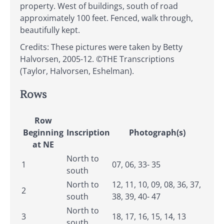
property. West of buildings, south of road
approximately 100 feet. Fenced, walk through,
beautifully kept.
Credits: These pictures were taken by Betty
Halvorsen, 2005-12. ©THE Transcriptions
(Taylor, Halvorsen, Eshelman).
Rows
Row
Beginning
Inscription
Photograph(s)
at NE
North to
1
07, 06, 33- 35
south
North to
12, 11, 10, 09, 08, 36, 37,
2
south
38, 39, 40- 47
North to
3
18, 17, 16, 15, 14, 13
south