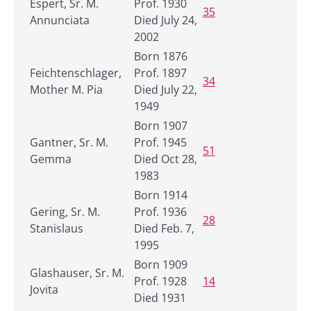
Espert, Sr. M.
Prof. 1930
35
Annunciata
Died July 24,
2002
Born 1876
Feichtenschlager,
Prof. 1897
34
Mother M. Pia
Died July 22,
1949
Born 1907
Gantner, Sr. M.
Prof. 1945
51
Gemma
Died Oct 28,
1983
Born 1914
Gering, Sr. M.
Prof. 1936
28
Stanislaus
Died Feb. 7,
1995
Born 1909
Glashauser, Sr. M.
Prof. 1928
14
Jovita
Died 1931