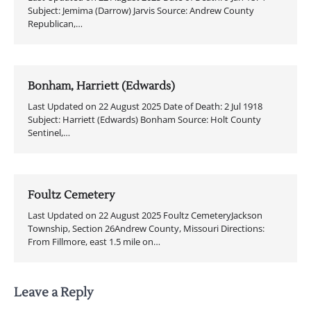
Subject: Jemima (Darrow) Jarvis Source: Andrew County
Republican,…
Bonham, Harriett (Edwards)
Last Updated on 22 August 2025 Date of Death: 2 Jul 1918
Subject: Harriett (Edwards) Bonham Source: Holt County
Sentinel,…
Foultz Cemetery
Last Updated on 22 August 2025 Foultz CemeteryJackson
Township, Section 26Andrew County, Missouri Directions:
From Fillmore, east 1.5 mile on…
Leave a Reply