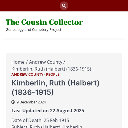
Skip
to
content
The Cousin Collector
Genealogy and Cemetery Project
Home
Andrew County
Kimberlin, Ruth (Halbert) (1836-1915)
ANDREW COUNTY
PEOPLE
Kimberlin, Ruth (Halbert)
(1836-1915)
9 December 2024
Last Updated on 22 August 2025
Date of Death: 25 Feb 1915
Subject: Ruth (Halbert) Kimberlin