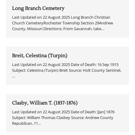
Long Branch Cemetery
Last Updated on 22 August 2025 Long Branch Christian
Church CemeteryRochester Township Section 29Andrew
County, Missouri Directions: From Savannah, take…
Breit, Celestina (Turpin)
Last Updated on 22 August 2025 Date of Death: 16 Sep 1915
Subject: Celestina (Turpin) Breit Source: Holt County Sentinel,
…
Clasby, William T. (1837-1876)
Last Updated on 22 August 2025 Date of Death: [Jan] 1876
Subject: William Thomas Clasbey Source: Andrew County
Republican, 11…