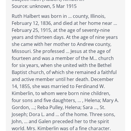
Source: unknown, 5 Mar 1915
Ruth Halbert was born in … county, Illinois,
February 12, 1836, and died at her home near …
February 25, 1915, at the age of seventy-nine
years and thirteen days. At the age of nine years
she came with her mother to Andrew county,
Missouri. She professed … Jesus at the age of
fourteen and was a member of the M… church
for six years, when she united with the Bethel
Baptist church, of which she remained a faithful
and active member until her death. December
14, 1855, she was married to Ferdinand W.
Kimberlin, to whom were born nine children,
four sons and five daughters, … , Helena; Mary A.
Gordon, …; Reba Pulley, Helena; Sara …, St.
Joseph; Dora L. and … of the home. Three sons,
John, … and Galen preceded her to the spirit
world. Mrs. Kimberlin was of a fine character.