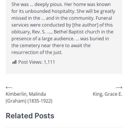
She was … deeply pious. Her home was known
for its unbounded hospitality. She will be greatly
missed in the … and in the community. Funeral
services were conducted by [the author] of this
obituary, Rev. S. …., Bethel Baptist church in the
presence of a large audience. … was buried in
the cemetery near there to await the
resurrection of the just.
Post Views:
1,111
Post
⟵
⟶
Kimberlin, Malinda
King, Grace E.
navigation
(Graham) (1835-1922)
Related Posts