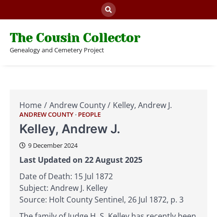
Skip
to
content
The Cousin Collector
Genealogy and Cemetery Project
Home
Andrew County
Kelley, Andrew J.
ANDREW COUNTY
PEOPLE
Kelley, Andrew J.
9 December 2024
Last Updated on 22 August 2025
Date of Death: 15 Jul 1872
Subject: Andrew J. Kelley
Source: Holt County Sentinel, 26 Jul 1872, p. 3
The family of Judge H. S. Kelley has recently been