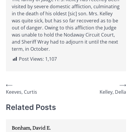
visited by severe domestic affliction, culminating
in the death of his oldest [sic] son. Mrs. Kelley
was quite sick, but has so far recovered as to be
out of danger. Owing to this affliction the Judge
was unable to hold the Nodaway Circuit Court,
and Sheriff Wray had to adjourn it until the next
term, in October.
Post Views:
1,107
Post
⟵
⟶
Keeves, Curtis
Kelley, Della
navigation
Related Posts
Bonham, David E.