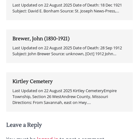
Last Updated on 22 August 2025 Date of Death: 18 Dec 1921
Subject: David E. Bonham Source: St. Joseph News-Press,…
Brewer, John (1830-1921)
Last Updated on 22 August 2025 Date of Death: 28 Sep 1912
Subject: John Brewer Source: unknown, [Oct] 1912 John…
Kirtley Cemetery
Last Updated on 22 August 2025 Kirtley CemeteryEmpire
Township, Section 26 WestAndrew County, Missouri
Directions: From Savannah, east on Hwy.…
Leave a Reply