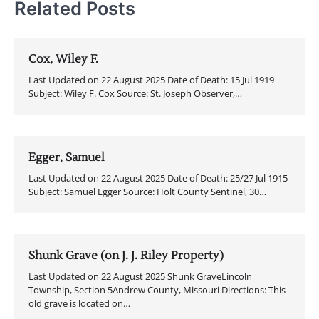
Related Posts
Cox, Wiley F.
Last Updated on 22 August 2025 Date of Death: 15 Jul 1919
Subject: Wiley F. Cox Source: St. Joseph Observer,…
Egger, Samuel
Last Updated on 22 August 2025 Date of Death: 25/27 Jul 1915
Subject: Samuel Egger Source: Holt County Sentinel, 30…
Shunk Grave (on J. J. Riley Property)
Last Updated on 22 August 2025 Shunk GraveLincoln
Township, Section 5Andrew County, Missouri Directions: This
old grave is located on…