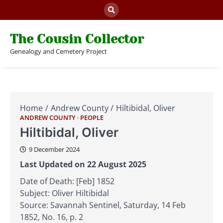
Skip
to
content
The Cousin Collector
Genealogy and Cemetery Project
Home
Andrew County
Hiltibidal, Oliver
ANDREW COUNTY
PEOPLE
Hiltibidal, Oliver
9 December 2024
Last Updated on 22 August 2025
Date of Death: [Feb] 1852
Subject: Oliver Hiltibidal
Source: Savannah Sentinel, Saturday, 14 Feb
1852, No. 16, p. 2