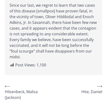
Since our last, we regret to learn that two cases
of this disease [smallpox] have proven fatal, in
the vicinity of town, Oliver Hildibidal and Enoch
Adkins, Jr. In Savannah, there have been few new
cases, and it appears evident that the contagion
is not spreading to any considerable extent.
Every family we believe, have been successfully
vaccinated, and it will not be long before the
“foul scourge” shall have disappears from our
midst.
Post Views:
1,100
Post
⟵
⟶
Hilsenbeck, Malisa
Hite, Daniel
navigation
(Jackson)